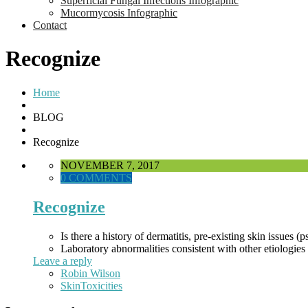
Superficial Fungal Infections Infographic
Mucormycosis Infographic
Contact
Recognize
Home
BLOG
Recognize
NOVEMBER 7, 2017
0 COMMENTS
Recognize
Is there a history of dermatitis, pre-existing skin issues (
Laboratory abnormalities consistent with other etiologies 
Leave a reply
Robin Wilson
SkinToxicities