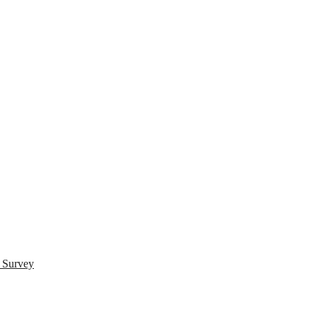
s Survey