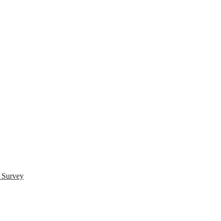
s Survey