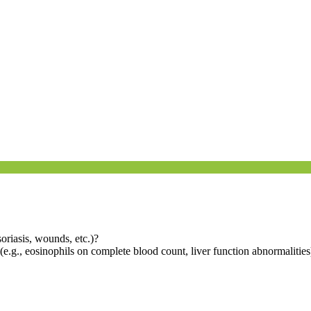
psoriasis, wounds, etc.)?
(e.g., eosinophils on complete blood count, liver function abnormalities