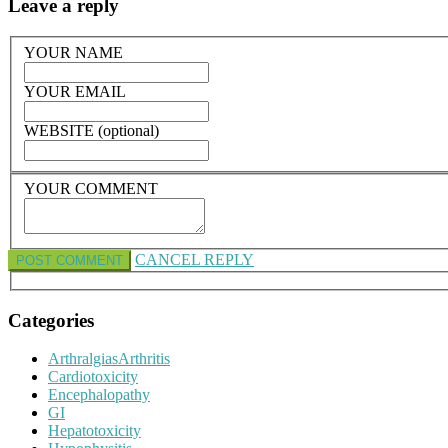
Leave a reply
YOUR NAME
YOUR EMAIL
WEBSITE (optional)
YOUR COMMENT
CANCEL REPLY
Categories
ArthralgiasArthritis
Cardiotoxicity
Encephalopathy
GI
Hepatotoxicity