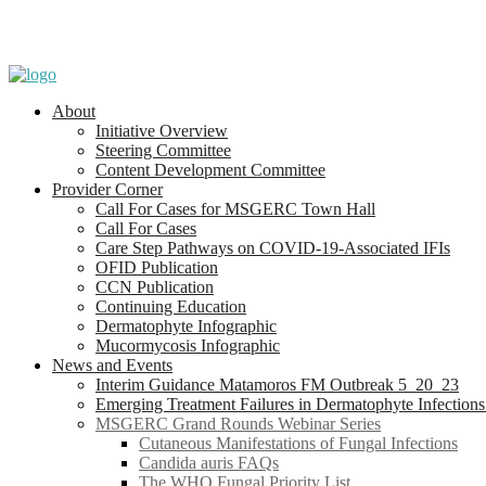
About
Initiative Overview
Steering Committee
Content Development Committee
Provider Corner
Call For Cases for MSGERC Town Hall
Call For Cases
Care Step Pathways on COVID-19-Associated IFIs
OFID Publication
CCN Publication
Continuing Education
Dermatophyte Infographic
Mucormycosis Infographic
News and Events
Interim Guidance Matamoros FM Outbreak 5_20_23
Emerging Treatment Failures in Dermatophyte Infection
MSGERC Grand Rounds Webinar Series
Cutaneous Manifestations of Fungal Infections
Candida auris FAQs
The WHO Fungal Priority List