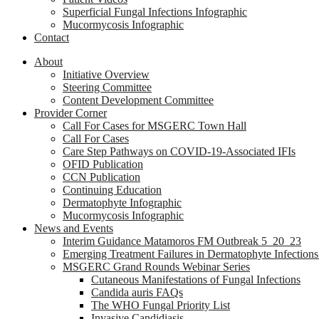
Superficial Fungal Infections Infographic
Mucormycosis Infographic
Contact
About
Initiative Overview
Steering Committee
Content Development Committee
Provider Corner
Call For Cases for MSGERC Town Hall
Call For Cases
Care Step Pathways on COVID-19-Associated IFIs
OFID Publication
CCN Publication
Continuing Education
Dermatophyte Infographic
Mucormycosis Infographic
News and Events
Interim Guidance Matamoros FM Outbreak 5_20_23
Emerging Treatment Failures in Dermatophyte Infection
MSGERC Grand Rounds Webinar Series
Cutaneous Manifestations of Fungal Infections
Candida auris FAQs
The WHO Fungal Priority List
Invasive Candidiasis