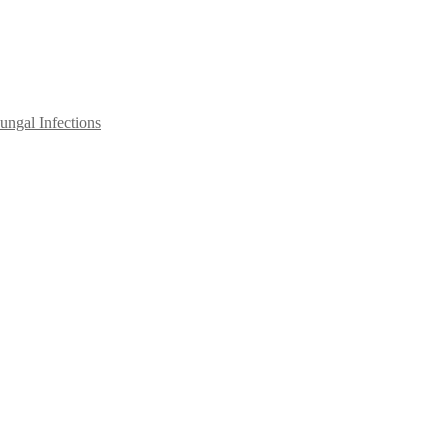
ngal Infections