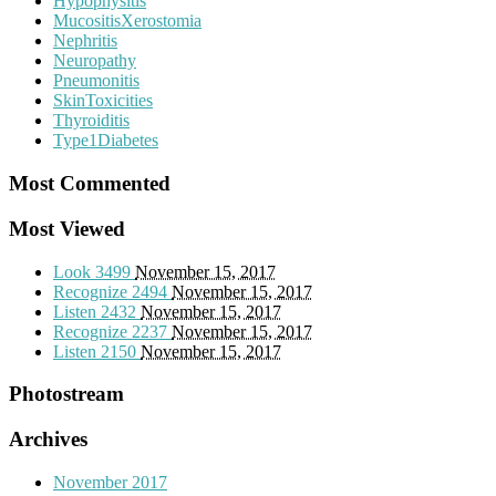
Hypophysitis
MucositisXerostomia
Nephritis
Neuropathy
Pneumonitis
SkinToxicities
Thyroiditis
Type1Diabetes
Most Commented
Most Viewed
Look
3499
November 15, 2017
Recognize
2494
November 15, 2017
Listen
2432
November 15, 2017
Recognize
2237
November 15, 2017
Listen
2150
November 15, 2017
Photostream
Archives
November 2017