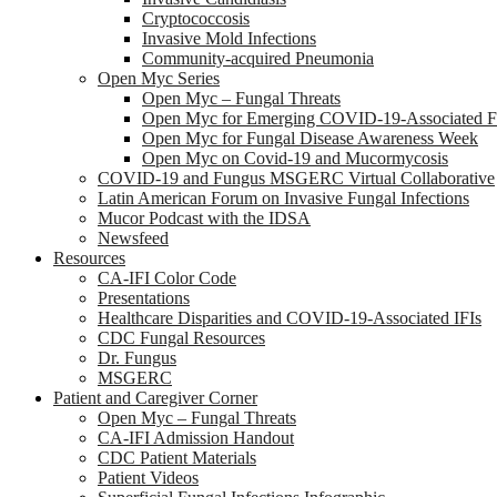
Cryptococcosis
Invasive Mold Infections
Community-acquired Pneumonia
Open Myc Series
Open Myc – Fungal Threats
Open Myc for Emerging COVID-19-Associated Fu
Open Myc for Fungal Disease Awareness Week
Open Myc on Covid-19 and Mucormycosis
COVID-19 and Fungus MSGERC Virtual Collaborative
Latin American Forum on Invasive Fungal Infections
Mucor Podcast with the IDSA
Newsfeed
Resources
CA-IFI Color Code
Presentations
Healthcare Disparities and COVID-19-Associated IFIs
CDC Fungal Resources
Dr. Fungus
MSGERC
Patient and Caregiver Corner
Open Myc – Fungal Threats
CA-IFI Admission Handout
CDC Patient Materials
Patient Videos