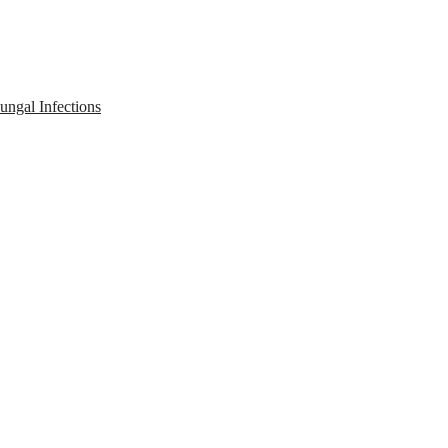
ngal Infections