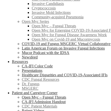
Invasive Candidiasis
Cryptococcosis
Invasive Mold Infections
Community-acquired Pneumonia
Open Myc Series
Open Myc – Fungal Threats
Open Myc for Emerging COVID-19-Associated Fu
Open Myc for Fungal Disease Awareness Week
Open Myc on Covid-19 and Mucormycosis
COVID-19 and Fungus MSGERC Virtual Collaborative
Latin American Forum on Invasive Fungal Infections
Mucor Podcast with the IDSA
Newsfeed
Resources
CA-IFI Color Code
Presentations
Healthcare Disparities and COVID-19-Associated IFIs
CDC Fungal Resources
Dr. Fungus
MSGERC
Patient and Caregiver Corner
Open Myc – Fungal Threats
CA-IFI Admission Handout
CDC Patient Materials
Patient Videos