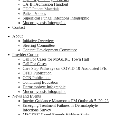
CA-IFI Admission Handout
CDC Patient Materials
Patient Videos
Superficial Fungal Infections Infographic
Mucormycosis Infographic
Contact
About
Initiative Overview
Steering Committee
Content Development Committee
Provider Corner
Call For Cases for MSGERC Town Hall
Call For Cases
Care Step Pathways on COVID-19-Associated IFIs
OFID Publication
CCN Publication
Continuing Education
Dermatophyte Infographic
Mucormycosis Infographic
News and Events
Interim Guidance Matamoros FM Outbreak 5_20_23
Emerging Treatment Failures in Dermatophyte
Infections Survey
MSGERC Grand Rounds Webinar Series