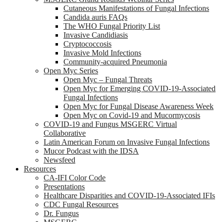
Cutaneous Manifestations of Fungal Infections
Candida auris FAQs
The WHO Fungal Priority List
Invasive Candidiasis
Cryptococcosis
Invasive Mold Infections
Community-acquired Pneumonia
Open Myc Series
Open Myc – Fungal Threats
Open Myc for Emerging COVID-19-Associated
Fungal Infections
Open Myc for Fungal Disease Awareness Week
Open Myc on Covid-19 and Mucormycosis
COVID-19 and Fungus MSGERC Virtual
Collaborative
Latin American Forum on Invasive Fungal Infections
Mucor Podcast with the IDSA
Newsfeed
Resources
CA-IFI Color Code
Presentations
Healthcare Disparities and COVID-19-Associated IFIs
CDC Fungal Resources
Dr. Fungus