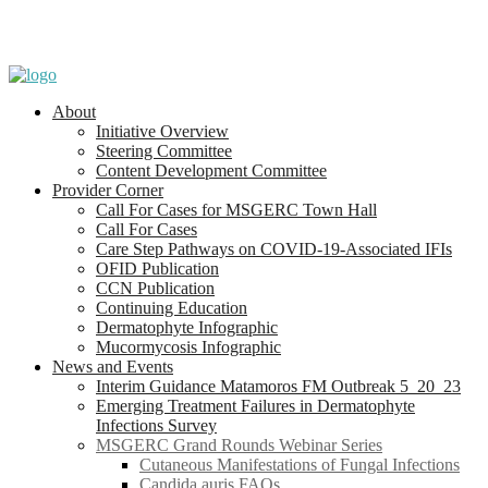
About
Initiative Overview
Steering Committee
Content Development Committee
Provider Corner
Call For Cases for MSGERC Town Hall
Call For Cases
Care Step Pathways on COVID-19-Associated IFIs
OFID Publication
CCN Publication
Continuing Education
Dermatophyte Infographic
Mucormycosis Infographic
News and Events
Interim Guidance Matamoros FM Outbreak 5_20_23
Emerging Treatment Failures in Dermatophyte
Infections Survey
MSGERC Grand Rounds Webinar Series
Cutaneous Manifestations of Fungal Infections
Candida auris FAQs