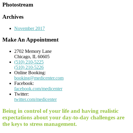
Photostream
Archives
November 2017
Make An Appointment
2702 Memory Lane
Chicago, IL 60605
(510) 210-5225
(510) 210-5226
Online Booking:
booking@medicenter.com
Facebook:
facebook.com/medicenter
Twitter:
twitter.com/medicenter
Being in control of your life and having realistic
expectations about your day-to-day challenges are
the keys to stress management.