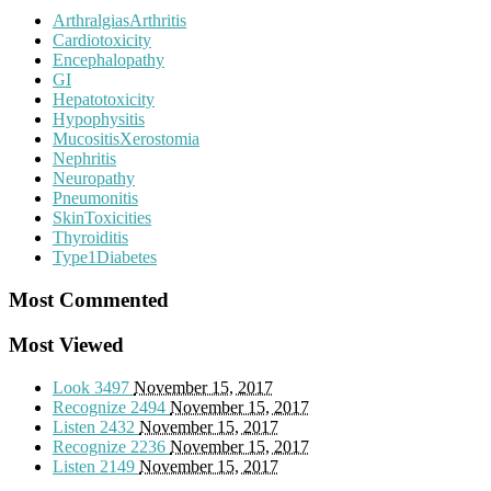
ArthralgiasArthritis
Cardiotoxicity
Encephalopathy
GI
Hepatotoxicity
Hypophysitis
MucositisXerostomia
Nephritis
Neuropathy
Pneumonitis
SkinToxicities
Thyroiditis
Type1Diabetes
Most Commented
Most Viewed
Look
3497
November 15, 2017
Recognize
2494
November 15, 2017
Listen
2432
November 15, 2017
Recognize
2236
November 15, 2017
Listen
2149
November 15, 2017