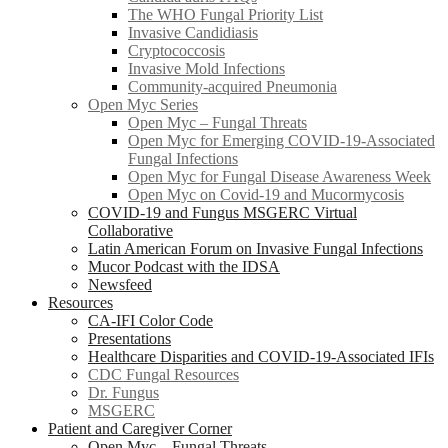
The WHO Fungal Priority List
Invasive Candidiasis
Cryptococcosis
Invasive Mold Infections
Community-acquired Pneumonia
Open Myc Series
Open Myc – Fungal Threats
Open Myc for Emerging COVID-19-Associated
Fungal Infections
Open Myc for Fungal Disease Awareness Week
Open Myc on Covid-19 and Mucormycosis
COVID-19 and Fungus MSGERC Virtual
Collaborative
Latin American Forum on Invasive Fungal Infections
Mucor Podcast with the IDSA
Newsfeed
Resources
CA-IFI Color Code
Presentations
Healthcare Disparities and COVID-19-Associated IFIs
CDC Fungal Resources
Dr. Fungus
MSGERC
Patient and Caregiver Corner
Open Myc – Fungal Threats