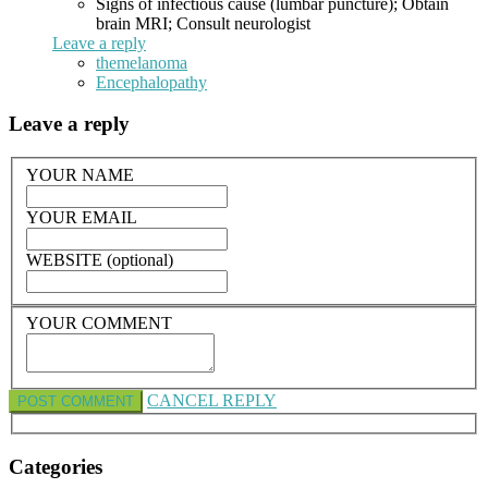
Signs of infectious cause (lumbar puncture); Obtain
brain MRI; Consult neurologist
Leave a reply
themelanoma
Encephalopathy
Leave a reply
YOUR NAME
YOUR EMAIL
WEBSITE (optional)
YOUR COMMENT
CANCEL REPLY
Categories