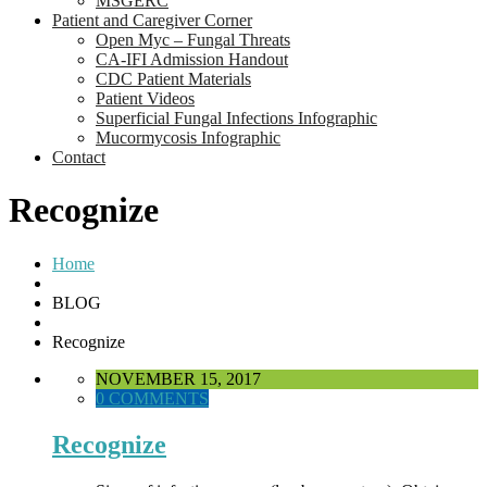
MSGERC
Patient and Caregiver Corner
Open Myc – Fungal Threats
CA-IFI Admission Handout
CDC Patient Materials
Patient Videos
Superficial Fungal Infections Infographic
Mucormycosis Infographic
Contact
Recognize
Home
BLOG
Recognize
NOVEMBER 15, 2017
0 COMMENTS
Recognize