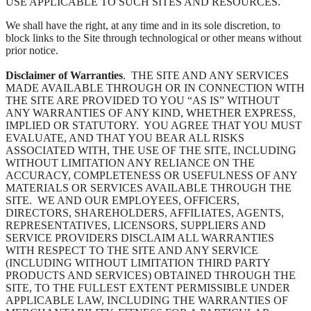
USE APPLICABLE TO SUCH SITES AND RESOURCES.
We shall have the right, at any time and in its sole discretion, to
block links to the Site through technological or other means without
prior notice.
Disclaimer of Warranties
. THE SITE AND ANY SERVICES
MADE AVAILABLE THROUGH OR IN CONNECTION WITH
THE SITE ARE PROVIDED TO YOU “AS IS” WITHOUT
ANY WARRANTIES OF ANY KIND, WHETHER EXPRESS,
IMPLIED OR STATUTORY. YOU AGREE THAT YOU MUST
EVALUATE, AND THAT YOU BEAR ALL RISKS
ASSOCIATED WITH, THE USE OF THE SITE, INCLUDING
WITHOUT LIMITATION ANY RELIANCE ON THE
ACCURACY, COMPLETENESS OR USEFULNESS OF ANY
MATERIALS OR SERVICES AVAILABLE THROUGH THE
SITE. WE AND OUR EMPLOYEES, OFFICERS,
DIRECTORS, SHAREHOLDERS, AFFILIATES, AGENTS,
REPRESENTATIVES, LICENSORS, SUPPLIERS AND
SERVICE PROVIDERS DISCLAIM ALL WARRANTIES
WITH RESPECT TO THE SITE AND ANY SERVICE
(INCLUDING WITHOUT LIMITATION THIRD PARTY
PRODUCTS AND SERVICES) OBTAINED THROUGH THE
SITE, TO THE FULLEST EXTENT PERMISSIBLE UNDER
APPLICABLE LAW, INCLUDING THE WARRANTIES OF