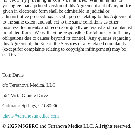
notices or by providing links to such notices. Without limitation,
you agree that a printed version of this Agreement and of any notice
given in electronic form shall be admissible in judicial or
administrative proceedings based upon or relating to this Agreement
to the same extent and subject to the same conditions as other
business documents and records originally generated and maintained
in printed form. We will not be responsible for failures to fulfill any
obligations due to causes beyond its control. Any queries regarding
this Agreement, the Site or the Services or any related complaints
(except for complaints relating to copyright infringement) may be
sent to:
Tom Davis
c/o Terranova Medica, LLC
564 Vista Grande Drive
Colorado Springs, CO 80906
tdavis@terranovamedica.com
© 2025 MSGERC and Terranova Medica LLC. All rights reserved.