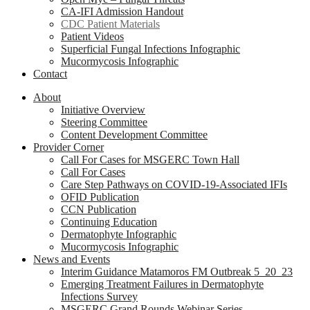
CA-IFI Admission Handout
CDC Patient Materials
Patient Videos
Superficial Fungal Infections Infographic
Mucormycosis Infographic
Contact
About
Initiative Overview
Steering Committee
Content Development Committee
Provider Corner
Call For Cases for MSGERC Town Hall
Call For Cases
Care Step Pathways on COVID-19-Associated IFIs
OFID Publication
CCN Publication
Continuing Education
Dermatophyte Infographic
Mucormycosis Infographic
News and Events
Interim Guidance Matamoros FM Outbreak 5_20_23
Emerging Treatment Failures in Dermatophyte
Infections Survey
MSGERC Grand Rounds Webinar Series