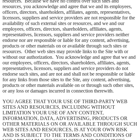
resources. Because we have no control over such sites and
resources, you acknowledge and agree that we and its employees,
officers, directors, shareholders, affiliates, agents, representatives,
licensors, suppliers and service providers are not responsible for the
availability of such external sites or resources, and we and our
employees, officers, directors, shareholders, affiliates, agents,
representatives, licensors, suppliers and service providers neither
endorse nor are responsible or liable for any content, advertising,
products or other materials on or available through such sites or
resources. Other web sites may provide links to the Site with or
without our authorization. You acknowledge and agree that we and
our employees, officers, directors, shareholders, affiliates, agents,
representatives, licensors, suppliers and service providers do not
endorse such sites, and are not and shall not be responsible or liable
for any links from those sites to the Site, any content, advertising,
products or other materials available on or through such other sites,
or any loss or damages incurred in connection therewith.
YOU AGREE THAT YOUR USE OF THIRD-PARTY WEB
SITES AND RESOURCES, INCLUDING WITHOUT
LIMITATION YOUR USE OF ANY CONTENT,
INFORMATION, DATA, ADVERTISING, PRODUCTS OR
OTHER MATERIALS ON OR AVAILABLE THROUGH SUCH
WEB SITES AND RESOURCES, IS AT YOUR OWN RISK
AND IS SUBJECT TO THE TERMS AND CONDITIONS OF