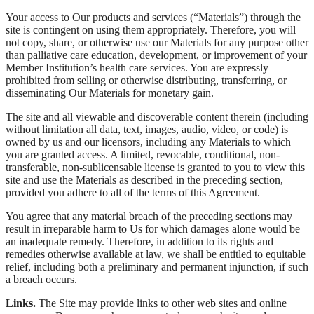
Your access to Our products and services (“Materials”) through the
site is contingent on using them appropriately. Therefore, you will
not copy, share, or otherwise use our Materials for any purpose other
than palliative care education, development, or improvement of your
Member Institution’s health care services. You are expressly
prohibited from selling or otherwise distributing, transferring, or
disseminating Our Materials for monetary gain.
The site and all viewable and discoverable content therein (including
without limitation all data, text, images, audio, video, or code) is
owned by us and our licensors, including any Materials to which
you are granted access. A limited, revocable, conditional, non-
transferable, non-sublicensable license is granted to you to view this
site and use the Materials as described in the preceding section,
provided you adhere to all of the terms of this Agreement.
You agree that any material breach of the preceding sections may
result in irreparable harm to Us for which damages alone would be
an inadequate remedy. Therefore, in addition to its rights and
remedies otherwise available at law, we shall be entitled to equitable
relief, including both a preliminary and permanent injunction, if such
a breach occurs.
Links.
The Site may provide links to other web sites and online