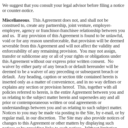
We suggest that you consult your legal advisor before filing a notice
or counter-notice.
Miscellaneous
. This Agreement does not, and shall not be
construed to, create any partnership, joint venture, employer-
employee, agency or franchisor-franchisee relationship between you
and us. If any provision of this Agreement is found to be unlawful,
void or for any reason unenforceable, that provision will be deemed
severable from this Agreement and will not affect the validity and
enforceability of any remaining provision. You may not assign,
transfer or sublicense any or all of your rights or obligations under
this Agreement without our express prior written consent. No
waiver by either party of any breach or default hereunder will be
deemed to be a waiver of any preceding or subsequent breach or
default. Any heading, caption or section title contained herein is
inserted only as a matter of convenience, and in no way defines or
explains any section or provision hereof. This, together with all
policies referred to herein, is the entire Agreement between you and
us relating to the subject matter herein and supersedes any and all
prior or contemporaneous written or oral agreements or
understandings between you and us relating to such subject matter.
Notices to you may be made via posting to the Site, by e-mail, or by
regular mail, in our discretion. The Site may also provide notices of
changes to this Agreement or other matters by displaying such