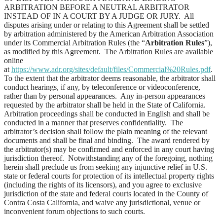
ARBITRATION BEFORE A NEUTRAL ARBITRATOR
INSTEAD OF IN A COURT BY A JUDGE OR JURY. All
disputes arising under or relating to this Agreement shall be settled
by arbitration administered by the American Arbitration Association
under its Commercial Arbitration Rules (the “
Arbitration Rules
”),
as modified by this Agreement. The Arbitration Rules are available
online
at
https://www.adr.org/sites/default/files/Commercial%20Rules.pdf
.
To the extent that the arbitrator deems reasonable, the arbitrator shall
conduct hearings, if any, by teleconference or videoconference,
rather than by personal appearances. Any in-person appearances
requested by the arbitrator shall be held in the State of California.
Arbitration proceedings shall be conducted in English and shall be
conducted in a manner that preserves confidentiality. The
arbitrator’s decision shall follow the plain meaning of the relevant
documents and shall be final and binding. The award rendered by
the arbitrator(s) may be confirmed and enforced in any court having
jurisdiction thereof. Notwithstanding any of the foregoing, nothing
herein shall preclude us from seeking any injunctive relief in U.S.
state or federal courts for protection of its intellectual property rights
(including the rights of its licensors), and you agree to exclusive
jurisdiction of the state and federal courts located in the County of
Contra Costa California, and waive any jurisdictional, venue or
inconvenient forum objections to such courts.