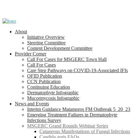
About
Initiative Overview
Steering Committee
Content Development Committee
Provider Corner
Call For Cases for MSGERC Town Hall
Call For Cases
Care Step Pathways on COVID-19-Associated IFIs
OFID Publication
CCN Publication
Continuing Education
Dermatophyte Infographic
Mucormycosis Infographic
News and Events
Interim Guidance Matamoros FM Outbreak 5_20_23
Emerging Treatment Failures in Dermatophyte
Infections Survey
MSGERC Grand Rounds Webinar Series
Cutaneous Manifestations of Fungal Infections
Candida auris FAQs