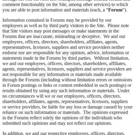
comment functionality on the Site, among other services) to which
you are able to post information and materials (each, a “
Forum
“).
Information contained in Forums may be provided by our
employees as well as by third party visitors to the Site. Please note
that Site visitors may post messages or make statements in the
Forums that are inaccurate, misleading or deceptive. We and our
employees, officers, directors, shareholders, affiliates, agents,
representatives, licensors, suppliers and service providers neither
endorse nor are responsible for any opinion, advice, information or
statements made in the Forums by third parties. Without limitation,
we and our employees, officers, directors, shareholders, affiliates,
agents, representatives, licensors, suppliers and service providers are
not responsible for any information or materials made available
through the Forums (including without limitation errors or omissions
in Forum postings or links or content embedded in such postings) or
results obtained by using any such information or materials. Under
no circumstances will we or our employees, officers, directors,
shareholders, affiliates, agents, representatives, licensors, suppliers
or service providers, be liable for any loss or damage caused by your
reliance on such information or materials. The opinions expressed
in the Forums reflect solely the opinions of the individuals who
submitted such opinions and may not reflect our opinions.
In addition, we and our respective employees, officers, directors,