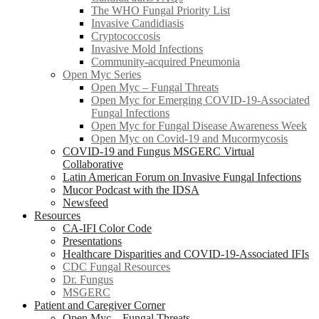
The WHO Fungal Priority List
Invasive Candidiasis
Cryptococcosis
Invasive Mold Infections
Community-acquired Pneumonia
Open Myc Series
Open Myc – Fungal Threats
Open Myc for Emerging COVID-19-Associated
Fungal Infections
Open Myc for Fungal Disease Awareness Week
Open Myc on Covid-19 and Mucormycosis
COVID-19 and Fungus MSGERC Virtual
Collaborative
Latin American Forum on Invasive Fungal Infections
Mucor Podcast with the IDSA
Newsfeed
Resources
CA-IFI Color Code
Presentations
Healthcare Disparities and COVID-19-Associated IFIs
CDC Fungal Resources
Dr. Fungus
MSGERC
Patient and Caregiver Corner
Open Myc – Fungal Threats