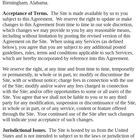
Birmingham, Alabama.
Acceptance of Terms.
The Site is made available by us to you
subject to this Agreement. We reserve the right to update or make
changes to this Agreement from time to time in our sole discretion,
which changes we may provide to you by any reasonable means,
including without limitation by posting the revised version of this
Agreement on the Site. When using any Services (as defined
below), you agree that you are subject to any additional posted
guidelines, rules, terms and conditions applicable to such Services,
which are hereby incorporated by reference into this Agreement.
We reserve the right, at any time and from time to time, temporarily
or permanently, in whole or in part, to: modify or discontinue the
Site, with or without notice; charge fees in connection with the use
of the Site; modify and/or waive any fees charged in connection
with the Site; and/or offer opportunities to some or all users of the
Site. You agree that we shall not be liable to you or to any third
party for any modification, suspension or discontinuance of the Site,
in whole or in part, or of any service, content or feature offered
through the Site. Your continued use of the Site after such changes
will indicate your acceptance of such changes.
Jurisdictional Issues.
The Site is hosted by us from the United
States and is not intended to subject us to the laws or jurisdiction of