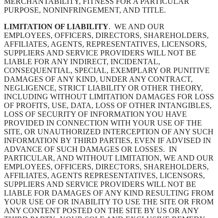
MERCHANTABILITY, FITNESS FOR A PARTICULAR
PURPOSE, NONINFRINGEMENT, AND TITLE.
LIMITATION OF LIABILITY
. WE AND OUR
EMPLOYEES, OFFICERS, DIRECTORS, SHAREHOLDERS,
AFFILIATES, AGENTS, REPRESENTATIVES, LICENSORS,
SUPPLIERS AND SERVICE PROVIDERS WILL NOT BE
LIABLE FOR ANY INDIRECT, INCIDENTAL,
CONSEQUENTIAL, SPECIAL, EXEMPLARY OR PUNITIVE
DAMAGES OF ANY KIND, UNDER ANY CONTRACT,
NEGLIGENCE, STRICT LIABILITY OR OTHER THEORY,
INCLUDING WITHOUT LIMITATION DAMAGES FOR LOSS
OF PROFITS, USE, DATA, LOSS OF OTHER INTANGIBLES,
LOSS OF SECURITY OF INFORMATION YOU HAVE
PROVIDED IN CONNECTION WITH YOUR USE OF THE
SITE, OR UNAUTHORIZED INTERCEPTION OF ANY SUCH
INFORMATION BY THIRD PARTIES, EVEN IF ADVISED IN
ADVANCE OF SUCH DAMAGES OR LOSSES. IN
PARTICULAR, AND WITHOUT LIMITATION, WE AND OUR
EMPLOYEES, OFFICERS, DIRECTORS, SHAREHOLDERS,
AFFILIATES, AGENTS REPRESENTATIVES, LICENSORS,
SUPPLIERS AND SERVICE PROVIDERS WILL NOT BE
LIABLE FOR DAMAGES OF ANY KIND RESULTING FROM
YOUR USE OF OR INABILITY TO USE THE SITE OR FROM
ANY CONTENT POSTED ON THE SITE BY US OR ANY