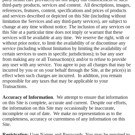
third-party products, services and content. All descriptions, images,
references, features, content, specifications and prices of products
and services described or depicted on this Site (including without
limitation the Services and any third-party services), are subject to
change at any time without notice. The inclusion of any services on
this Site at a particular time does not imply or warrant that these
services will be available at any time. We reserve the right, with or
without prior notice, to limit the availability of or discontinue any
service (including without limitation by limiting the availability of
certain services to users in specific jurisdictions); to bar any user
from making any or all Transaction(s); and/or to refuse to provide
any user with any service. You agree to pay all charges that may be
incurred by you or on your behalf through the Site, at the price(s) in
effect when such charges are incurred. In addition, you remain
responsible for any taxes that may be applicable to your
Transactions.
Accuracy of Information
. We attempt to ensure that information
on this Site is complete, accurate and current. Despite our efforts,
the information on this Site may occasionally be inaccurate,
incomplete or out of date. We make no representation as to the
completeness, accuracy or currentness of any information on this
Site.
Registration
; User Names and Passwords. You may be required to