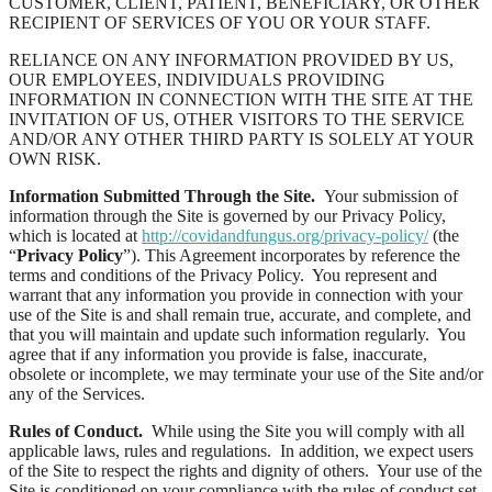
CUSTOMER, CLIENT, PATIENT, BENEFICIARY, OR OTHER
RECIPIENT OF SERVICES OF YOU OR YOUR STAFF.
RELIANCE ON ANY INFORMATION PROVIDED BY US,
OUR EMPLOYEES, INDIVIDUALS PROVIDING
INFORMATION IN CONNECTION WITH THE SITE AT THE
INVITATION OF US, OTHER VISITORS TO THE SERVICE
AND/OR ANY OTHER THIRD PARTY IS SOLELY AT YOUR
OWN RISK.
Information Submitted Through the Site.
Your submission of
information through the Site is governed by our Privacy Policy,
which is located at
http://covidandfungus.org/privacy-policy/
(the
“
Privacy Policy
”). This Agreement incorporates by reference the
terms and conditions of the Privacy Policy. You represent and
warrant that any information you provide in connection with your
use of the Site is and shall remain true, accurate, and complete, and
that you will maintain and update such information regularly. You
agree that if any information you provide is false, inaccurate,
obsolete or incomplete, we may terminate your use of the Site and/or
any of the Services.
Rules of Conduct.
While using the Site you will comply with all
applicable laws, rules and regulations. In addition, we expect users
of the Site to respect the rights and dignity of others. Your use of the
Site is conditioned on your compliance with the rules of conduct set