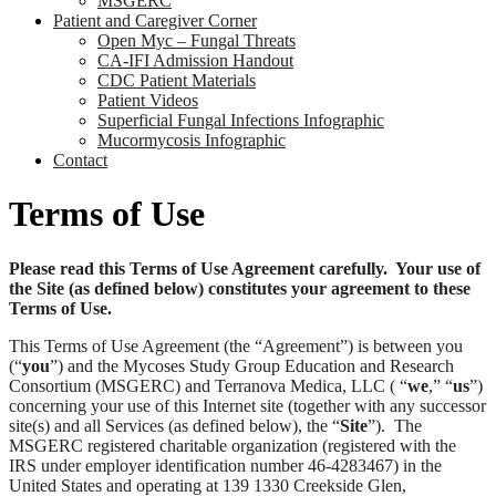
MSGERC
Patient and Caregiver Corner
Open Myc – Fungal Threats
CA-IFI Admission Handout
CDC Patient Materials
Patient Videos
Superficial Fungal Infections Infographic
Mucormycosis Infographic
Contact
Terms of Use
Please read this Terms of Use Agreement carefully. Your use of
the Site (as defined below) constitutes your agreement to these
Terms of Use.
This Terms of Use Agreement (the “Agreement”) is between you
(“
you
”) and the Mycoses Study Group Education and Research
Consortium (MSGERC) and Terranova Medica, LLC ( “
we
,” “
us
”)
concerning your use of this Internet site (together with any successor
site(s) and all Services (as defined below), the “
Site
”). The
MSGERC registered charitable organization (registered with the
IRS under employer identification number 46-4283467) in the
United States and operating at 139 1330 Creekside Glen,