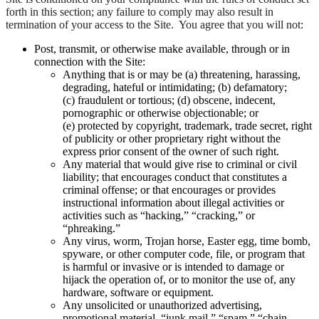
forth in this section; any failure to comply may also result in
termination of your access to the Site. You agree that you will not:
Post, transmit, or otherwise make available, through or in
connection with the Site:
Anything that is or may be (a) threatening, harassing,
degrading, hateful or intimidating; (b) defamatory;
(c) fraudulent or tortious; (d) obscene, indecent,
pornographic or otherwise objectionable; or
(e) protected by copyright, trademark, trade secret, right
of publicity or other proprietary right without the
express prior consent of the owner of such right.
Any material that would give rise to criminal or civil
liability; that encourages conduct that constitutes a
criminal offense; or that encourages or provides
instructional information about illegal activities or
activities such as “hacking,” “cracking,” or
“phreaking.”
Any virus, worm, Trojan horse, Easter egg, time bomb,
spyware, or other computer code, file, or program that
is harmful or invasive or is intended to damage or
hijack the operation of, or to monitor the use of, any
hardware, software or equipment.
Any unsolicited or unauthorized advertising,
promotional material, “junk mail,” “spam,” “chain