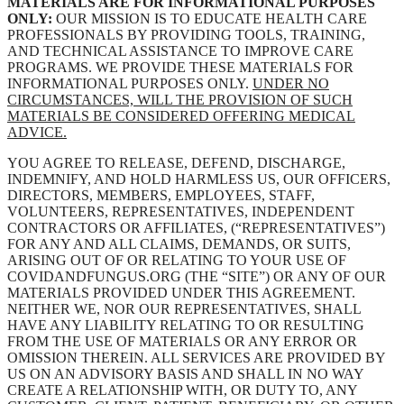
MATERIALS ARE FOR INFORMATIONAL PURPOSES
ONLY:
OUR MISSION IS TO EDUCATE HEALTH CARE
PROFESSIONALS BY PROVIDING TOOLS, TRAINING,
AND TECHNICAL ASSISTANCE TO IMPROVE CARE
PROGRAMS. WE PROVIDE THESE MATERIALS FOR
INFORMATIONAL PURPOSES ONLY.
UNDER NO
CIRCUMSTANCES, WILL THE PROVISION OF SUCH
MATERIALS BE CONSIDERED OFFERING MEDICAL
ADVICE.
YOU AGREE TO RELEASE, DEFEND, DISCHARGE,
INDEMNIFY, AND HOLD HARMLESS US, OUR OFFICERS,
DIRECTORS, MEMBERS, EMPLOYEES, STAFF,
VOLUNTEERS, REPRESENTATIVES, INDEPENDENT
CONTRACTORS OR AFFILIATES, (“REPRESENTATIVES”)
FOR ANY AND ALL CLAIMS, DEMANDS, OR SUITS,
ARISING OUT OF OR RELATING TO YOUR USE OF
COVIDANDFUNGUS.ORG (THE “SITE”) OR ANY OF OUR
MATERIALS PROVIDED UNDER THIS AGREEMENT.
NEITHER WE, NOR OUR REPRESENTATIVES, SHALL
HAVE ANY LIABILITY RELATING TO OR RESULTING
FROM THE USE OF MATERIALS OR ANY ERROR OR
OMISSION THEREIN. ALL SERVICES ARE PROVIDED BY
US ON AN ADVISORY BASIS AND SHALL IN NO WAY
CREATE A RELATIONSHIP WITH, OR DUTY TO, ANY