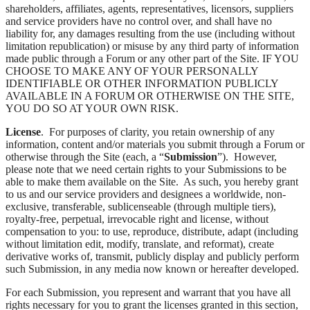
shareholders, affiliates, agents, representatives, licensors, suppliers
and service providers have no control over, and shall have no
liability for, any damages resulting from the use (including without
limitation republication) or misuse by any third party of information
made public through a Forum or any other part of the Site. IF YOU
CHOOSE TO MAKE ANY OF YOUR PERSONALLY
IDENTIFIABLE OR OTHER INFORMATION PUBLICLY
AVAILABLE IN A FORUM OR OTHERWISE ON THE SITE,
YOU DO SO AT YOUR OWN RISK.
License
. For purposes of clarity, you retain ownership of any
information, content and/or materials you submit through a Forum or
otherwise through the Site (each, a “
Submission
”). However,
please note that we need certain rights to your Submissions to be
able to make them available on the Site. As such, you hereby grant
to us and our service providers and designees a worldwide, non-
exclusive, transferable, sublicenseable (through multiple tiers),
royalty-free, perpetual, irrevocable right and license, without
compensation to you: to use, reproduce, distribute, adapt (including
without limitation edit, modify, translate, and reformat), create
derivative works of, transmit, publicly display and publicly perform
such Submission, in any media now known or hereafter developed.
For each Submission, you represent and warrant that you have all
rights necessary for you to grant the licenses granted in this section,