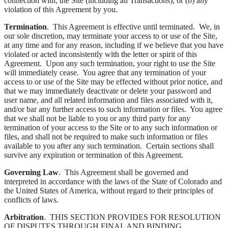
connection with, the Site (including all Transactions); or (b) any
violation of this Agreement by you.
Termination
. This Agreement is effective until terminated. We, in
our sole discretion, may terminate your access to or use of the Site,
at any time and for any reason, including if we believe that you have
violated or acted inconsistently with the letter or spirit of this
Agreement. Upon any such termination, your right to use the Site
will immediately cease. You agree that any termination of your
access to or use of the Site may be effected without prior notice, and
that we may immediately deactivate or delete your password and
user name, and all related information and files associated with it,
and/or bar any further access to such information or files. You agree
that we shall not be liable to you or any third party for any
termination of your access to the Site or to any such information or
files, and shall not be required to make such information or files
available to you after any such termination. Certain sections shall
survive any expiration or termination of this Agreement.
Governing Law
. This Agreement shall be governed and
interpreted in accordance with the laws of the State of Colorado and
the United States of America, without regard to their principles of
conflicts of laws.
Arbitration
. THIS SECTION PROVIDES FOR RESOLUTION
OF DISPUTES THROUGH FINAL AND BINDING