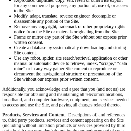
Reproduce, duplicate, copy, sell, resell or otherwise exploit
for any commercial purposes, any portion of, use of, or access
to the Site.
Modify, adapt, translate, reverse engineer, decompile or
disassemble any portion of the Site.
Remove any copyright, trademark or other proprietary rights
notice from the Site or materials originating from the Site.
Frame or mirror any part of the Site without our express prior
written consent.
Create a database by systematically downloading and storing
Site content.
Use any robot, spider, site search/retrieval application or other
manual or automatic device to retrieve, index, “scrape,” “data
mine” or in any way gather Site content or reproduce or
circumvent the navigational structure or presentation of the
Site without our express prior written consent.
Additionally, you acknowledge and agree that you (and not us) are
responsible for obtaining and maintaining all telecommunications,
broadband, and computer hardware, equipment, and services needed
to access and use the Site, and paying all charges related thereto.
Products, Services and Content
. Descriptions of, and references
to, third party products, services and content appearing on the Site
(including without limitation products or services provided by third
party health care providers) do not imply our endorsement of such