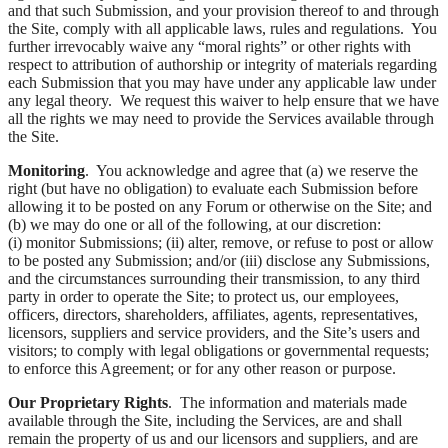
and that such Submission, and your provision thereof to and through
the Site, comply with all applicable laws, rules and regulations. You
further irrevocably waive any “moral rights” or other rights with
respect to attribution of authorship or integrity of materials regarding
each Submission that you may have under any applicable law under
any legal theory. We request this waiver to help ensure that we have
all the rights we may need to provide the Services available through
the Site.
Monitoring
. You acknowledge and agree that (a) we reserve the
right (but have no obligation) to evaluate each Submission before
allowing it to be posted on any Forum or otherwise on the Site; and
(b) we may do one or all of the following, at our discretion:
(i) monitor Submissions; (ii) alter, remove, or refuse to post or allow
to be posted any Submission; and/or (iii) disclose any Submissions,
and the circumstances surrounding their transmission, to any third
party in order to operate the Site; to protect us, our employees,
officers, directors, shareholders, affiliates, agents, representatives,
licensors, suppliers and service providers, and the Site’s users and
visitors; to comply with legal obligations or governmental requests;
to enforce this Agreement; or for any other reason or purpose.
Our Proprietary Rights
. The information and materials made
available through the Site, including the Services, are and shall
remain the property of us and our licensors and suppliers, and are