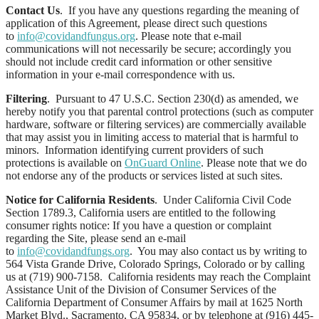
Contact Us
. If you have any questions regarding the meaning of
application of this Agreement, please direct such questions
to
info@covidandfungus.org
. Please note that e-mail
communications will not necessarily be secure; accordingly you
should not include credit card information or other sensitive
information in your e-mail correspondence with us.
Filtering
. Pursuant to 47 U.S.C. Section 230(d) as amended, we
hereby notify you that parental control protections (such as computer
hardware, software or filtering services) are commercially available
that may assist you in limiting access to material that is harmful to
minors. Information identifying current providers of such
protections is available on
OnGuard Online
. Please note that we do
not endorse any of the products or services listed at such sites.
Notice for California Residents
. Under California Civil Code
Section 1789.3, California users are entitled to the following
consumer rights notice: If you have a question or complaint
regarding the Site, please send an e-mail
to
info@covidandfungs.org
. You may also contact us by writing to
564 Vista Grande Drive, Colorado Springs, Colorado or by calling
us at (719) 900-7158. California residents may reach the Complaint
Assistance Unit of the Division of Consumer Services of the
California Department of Consumer Affairs by mail at 1625 North
Market Blvd., Sacramento, CA 95834, or by telephone at (916) 445-