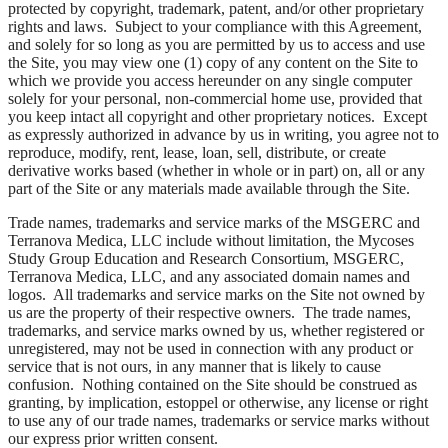
protected by copyright, trademark, patent, and/or other proprietary
rights and laws. Subject to your compliance with this Agreement,
and solely for so long as you are permitted by us to access and use
the Site, you may view one (1) copy of any content on the Site to
which we provide you access hereunder on any single computer
solely for your personal, non-commercial home use, provided that
you keep intact all copyright and other proprietary notices. Except
as expressly authorized in advance by us in writing, you agree not to
reproduce, modify, rent, lease, loan, sell, distribute, or create
derivative works based (whether in whole or in part) on, all or any
part of the Site or any materials made available through the Site.
Trade names, trademarks and service marks of the MSGERC and
Terranova Medica, LLC include without limitation, the Mycoses
Study Group Education and Research Consortium, MSGERC,
Terranova Medica, LLC, and any associated domain names and
logos. All trademarks and service marks on the Site not owned by
us are the property of their respective owners. The trade names,
trademarks, and service marks owned by us, whether registered or
unregistered, may not be used in connection with any product or
service that is not ours, in any manner that is likely to cause
confusion. Nothing contained on the Site should be construed as
granting, by implication, estoppel or otherwise, any license or right
to use any of our trade names, trademarks or service marks without
our express prior written consent.