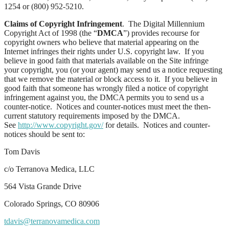
1254 or (800) 952-5210.
Claims of Copyright Infringement
. The Digital Millennium
Copyright Act of 1998 (the “
DMCA
”) provides recourse for
copyright owners who believe that material appearing on the
Internet infringes their rights under U.S. copyright law. If you
believe in good faith that materials available on the Site infringe
your copyright, you (or your agent) may send us a notice requesting
that we remove the material or block access to it. If you believe in
good faith that someone has wrongly filed a notice of copyright
infringement against you, the DMCA permits you to send us a
counter-notice. Notices and counter-notices must meet the then-
current statutory requirements imposed by the DMCA.
See
http://www.copyright.gov/
for details. Notices and counter-
notices should be sent to:
Tom Davis
c/o Terranova Medica, LLC
564 Vista Grande Drive
Colorado Springs, CO 80906
tdavis@terranovamedica.com