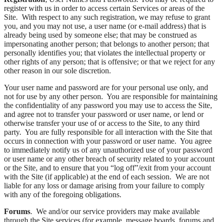
register with us in order to access certain Services or areas of the
Site. With respect to any such registration, we may refuse to grant
you, and you may not use, a user name (or e-mail address) that is
already being used by someone else; that may be construed as
impersonating another person; that belongs to another person; that
personally identifies you; that violates the intellectual property or
other rights of any person; that is offensive; or that we reject for any
other reason in our sole discretion.
Your user name and password are for your personal use only, and
not for use by any other person. You are responsible for maintaining
the confidentiality of any password you may use to access the Site,
and agree not to transfer your password or user name, or lend or
otherwise transfer your use of or access to the Site, to any third
party. You are fully responsible for all interaction with the Site that
occurs in connection with your password or user name. You agree
to immediately notify us of any unauthorized use of your password
or user name or any other breach of security related to your account
or the Site, and to ensure that you “log off”/exit from your account
with the Site (if applicable) at the end of each session. We are not
liable for any loss or damage arising from your failure to comply
with any of the foregoing obligations.
Forums
. We and/or our service providers may make available
through the Site services (for example, message boards, forums and