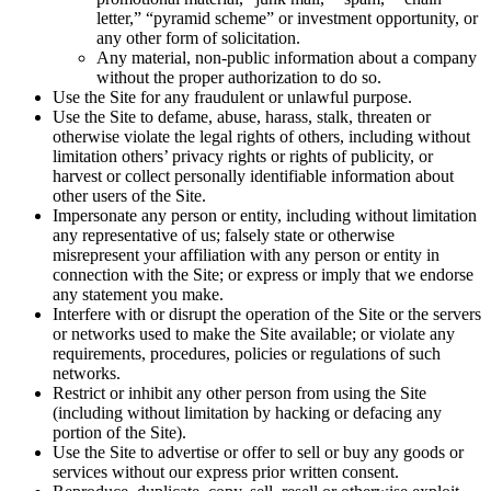
letter,” “pyramid scheme” or investment opportunity, or
any other form of solicitation.
Any material, non-public information about a company
without the proper authorization to do so.
Use the Site for any fraudulent or unlawful purpose.
Use the Site to defame, abuse, harass, stalk, threaten or
otherwise violate the legal rights of others, including without
limitation others’ privacy rights or rights of publicity, or
harvest or collect personally identifiable information about
other users of the Site.
Impersonate any person or entity, including without limitation
any representative of us; falsely state or otherwise
misrepresent your affiliation with any person or entity in
connection with the Site; or express or imply that we endorse
any statement you make.
Interfere with or disrupt the operation of the Site or the servers
or networks used to make the Site available; or violate any
requirements, procedures, policies or regulations of such
networks.
Restrict or inhibit any other person from using the Site
(including without limitation by hacking or defacing any
portion of the Site).
Use the Site to advertise or offer to sell or buy any goods or
services without our express prior written consent.