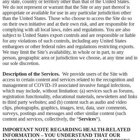
any state, country or territory other than that of the United States.
We do not represent or warrant that the Site or any part thereof is
appropriate or available for use in any particular jurisdiction other
than the United States. Those who choose to access the Site do so
on their own initiative and at their own risk, and are responsible for
complying with all local laws, rules and regulations. You are also
subject to United States export controls and are responsible or liable
for any violations of such controls, including any United States
embargoes or other federal rules and regulations restricting exports.
We may limit the Site’s availability, in whole or in part, to any
person, geographic area or jurisdiction we choose, at any time and in
our sole discretion.
Description of the Services.
We provide users of the Site with
access to certain content and services related to the recognition and
management of COVID-19 associated invasive fungal infections,
which may include, without limitation: (a) services such as forums,
registration functionality, educational materials, newsletters and links
to third party websites; and (b) content such as audio and video
clips, photographs, graphics, images, text, data, user comments,
surveys, postings and messages and other similar content (such
content and services, collectively, the “
Services
“).
IMPORTANT NOTE REGARDING HEALTH-RELATED
INFORMATION – YOU UNDERSTAND THAT OUR