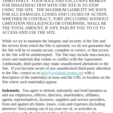
THIRD PARTY. YOUR SOLE AND EXCLUSIVE REMEDY
FOR DISSATISFACTION WITH THE SITE IS TO STOP
USING THE SITE. THE MAXIMUM LIABILITY WE HAVE
FOR ALL DAMAGES, LOSSES AND CAUSES OF ACTION,
WHETHER IN CONTRACT, TORT (INCLUDING WITHOUT
LIMITATION NEGLIGENCE) OR OTHERWISE, SHALL BE
THE TOTAL AMOUNT, IF ANY, PAID BY YOU TO US TO
ACCESS AND USE THE SITE.
While we try to maintain the integrity and security of the Site and
the servers from which the Site is operated, we do not guarantee that
the Site will be or remain secure, complete or correct, or that access
to the Site will be uninterrupted. The Site may include inaccuracies,
errors and materials that violate or conflict with this Agreement.
Additionally, third parties may make unauthorized alterations to the
Site. If you become aware of any unauthorized third-party alteration
to the Site, contact us at
info@covidand fungus.org
with a
description of the material(s) at issue and the URL or location on the
Site where such material(s) appear.
Indemnity
. You agree to defend, indemnify and hold harmless us
and our employees, officers, directors, shareholders, affiliates,
agents, representatives, licensors, suppliers and service providers,
from and against all claims, losses, costs and expenses (including
attorneys’ fees) arising out of (a) your use of, or activities in