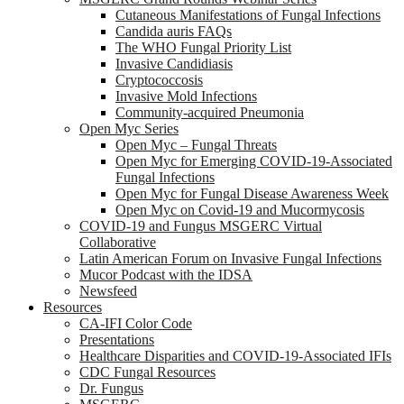
Cutaneous Manifestations of Fungal Infections
Candida auris FAQs
The WHO Fungal Priority List
Invasive Candidiasis
Cryptococcosis
Invasive Mold Infections
Community-acquired Pneumonia
Open Myc Series
Open Myc – Fungal Threats
Open Myc for Emerging COVID-19-Associated
Fungal Infections
Open Myc for Fungal Disease Awareness Week
Open Myc on Covid-19 and Mucormycosis
COVID-19 and Fungus MSGERC Virtual
Collaborative
Latin American Forum on Invasive Fungal Infections
Mucor Podcast with the IDSA
Newsfeed
Resources
CA-IFI Color Code
Presentations
Healthcare Disparities and COVID-19-Associated IFIs
CDC Fungal Resources
Dr. Fungus