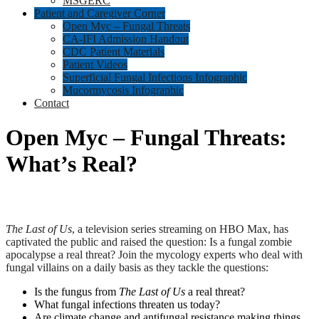
MSGERC
Patient and Caregiver Corner
Open Myc – Fungal Threats
CA-IFI Admission Handout
CDC Patient Materials
Patient Videos
Superficial Fungal Infections Infographic
Mucormycosis Infographic
Contact
Open Myc – Fungal Threats:
What’s Real?
The
Last of Us
, a television series streaming on HBO Max, has
captivated the public and raised the question: Is a fungal zombie
apocalypse a real threat? Join the mycology experts who deal with
fungal villains on a daily basis as they tackle the questions:
Is the fungus from
The Last of Us
a real threat?
What fungal infections threaten us today?
Are climate change and antifungal resistance making things