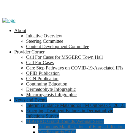
About
Initiative Overview
Steering Committee
Content Development Committee
Provider Corner
Call For Cases for MSGERC Town Hall
Call For Cases
Care Step Pathways on COVID-19-Associated IFIs
OFID Publication
CCN Publication
Continuing Education
Dermatophyte Infographic
Mucormycosis Infographic
News and Events
Interim Guidance Matamoros FM Outbreak 5_20_23
Emerging Treatment Failures in Dermatophyte
Infections Survey
MSGERC Grand Rounds Webinar Series
Cutaneous Manifestations of Fungal Infections
Candida auris FAQs