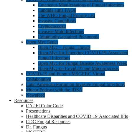
Cutaneous Manifestations of Fungal Infections
Candida auris FAQs
The WHO Fungal Priority List
Invasive Candidiasis
Cryptococcosis
Invasive Mold Infections
Community-acquired Pneumonia
Open Myc Series
Open Myc – Fungal Threats
Open Myc for Emerging COVID-19-Associated
Fungal Infections
Open Myc for Fungal Disease Awareness Week
Open Myc on Covid-19 and Mucormycosis
COVID-19 and Fungus MSGERC Virtual
Collaborative
Latin American Forum on Invasive Fungal Infections
Mucor Podcast with the IDSA
Newsfeed
Resources
CA-IFI Color Code
Presentations
Healthcare Disparities and COVID-19-Associated IFIs
CDC Fungal Resources
Dr. Fungus