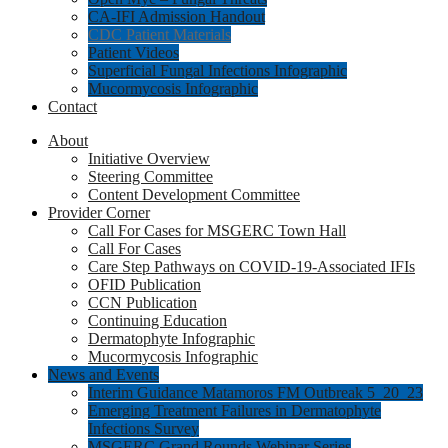
CA-IFI Admission Handout
CDC Patient Materials
Patient Videos
Superficial Fungal Infections Infographic
Mucormycosis Infographic
Contact
About
Initiative Overview
Steering Committee
Content Development Committee
Provider Corner
Call For Cases for MSGERC Town Hall
Call For Cases
Care Step Pathways on COVID-19-Associated IFIs
OFID Publication
CCN Publication
Continuing Education
Dermatophyte Infographic
Mucormycosis Infographic
News and Events
Interim Guidance Matamoros FM Outbreak 5_20_23
Emerging Treatment Failures in Dermatophyte
Infections Survey
MSGERC Grand Rounds Webinar Series