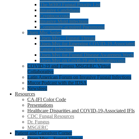
The WHO Fungal Priority List
Invasive Candidiasis
Cryptococcosis
Invasive Mold Infections
Community-acquired Pneumonia
Open Myc Series
Open Myc – Fungal Threats
Open Myc for Emerging COVID-19-Associated
Fungal Infections
Open Myc for Fungal Disease Awareness Week
Open Myc on Covid-19 and Mucormycosis
COVID-19 and Fungus MSGERC Virtual
Collaborative
Latin American Forum on Invasive Fungal Infections
Mucor Podcast with the IDSA
Newsfeed
Resources
CA-IFI Color Code
Presentations
Healthcare Disparities and COVID-19-Associated IFIs
CDC Fungal Resources
Dr. Fungus
MSGERC
Patient and Caregiver Corner
Open Myc – Fungal Threats