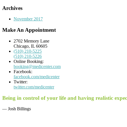
Archives
November 2017
Make An Appointment
2702 Memory Lane
Chicago, IL 60605
(510) 210-5225
(510) 210-5226
Online Booking:
booking@medicenter.com
Facebook:
facebook.com/medicenter
Twitter:
twitter.com/medicenter
Being in control of your life and having realistic exp
— Josh Billings