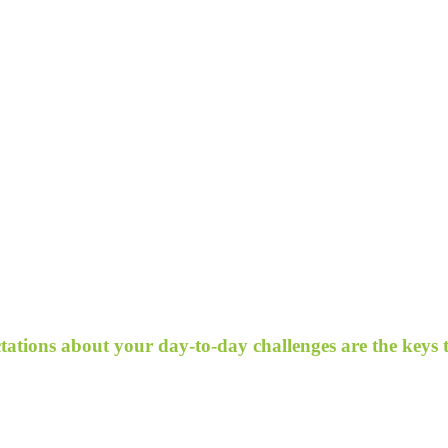
ectations about your day-to-day challenges are the keys