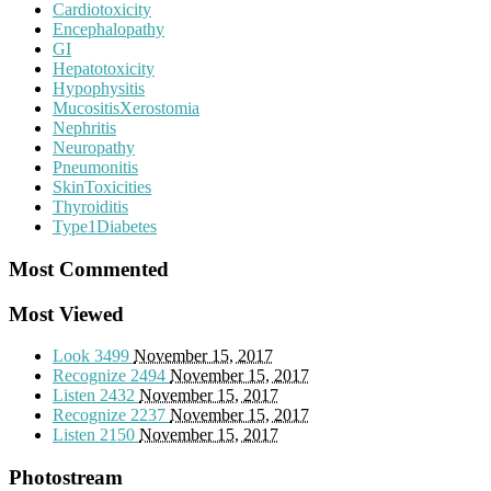
Cardiotoxicity
Encephalopathy
GI
Hepatotoxicity
Hypophysitis
MucositisXerostomia
Nephritis
Neuropathy
Pneumonitis
SkinToxicities
Thyroiditis
Type1Diabetes
Most Commented
Most Viewed
Look
3499
November 15, 2017
Recognize
2494
November 15, 2017
Listen
2432
November 15, 2017
Recognize
2237
November 15, 2017
Listen
2150
November 15, 2017
Photostream