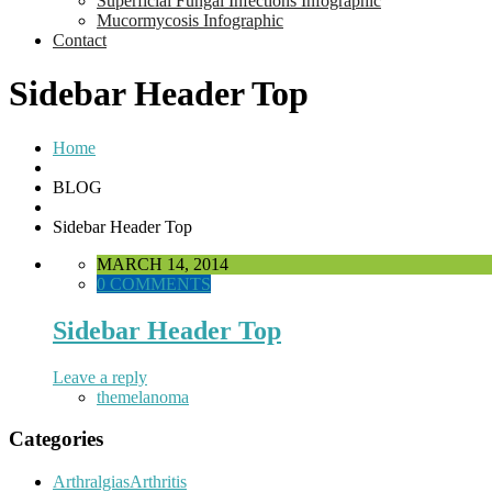
Superficial Fungal Infections Infographic
Mucormycosis Infographic
Contact
Sidebar Header Top
Home
BLOG
Sidebar Header Top
MARCH 14, 2014
0 COMMENTS
Sidebar Header Top
Leave a reply
themelanoma
Categories
ArthralgiasArthritis