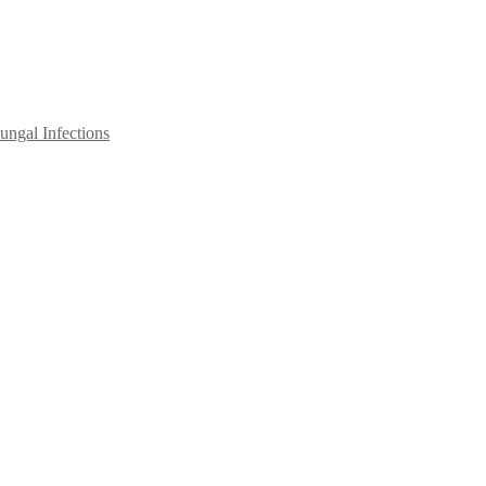
ngal Infections