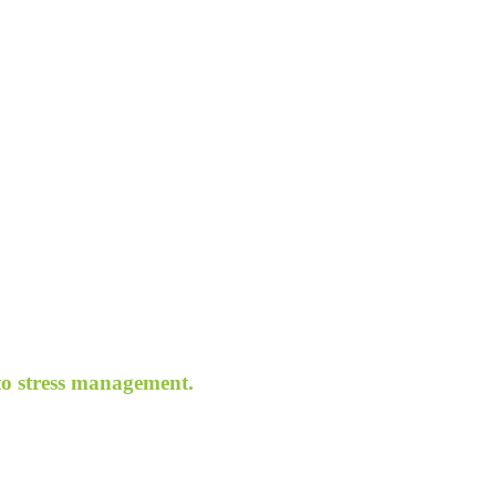
 to stress management.