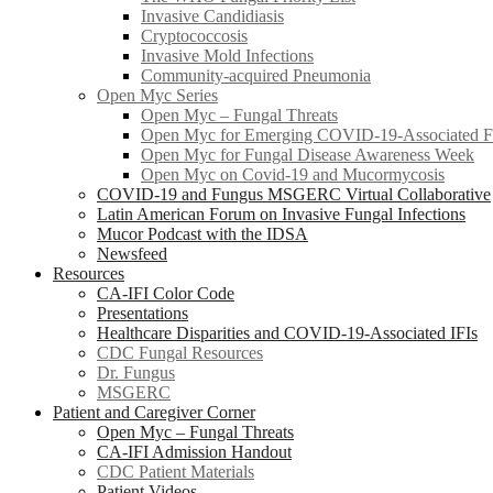
Invasive Candidiasis
Cryptococcosis
Invasive Mold Infections
Community-acquired Pneumonia
Open Myc Series
Open Myc – Fungal Threats
Open Myc for Emerging COVID-19-Associated Fu
Open Myc for Fungal Disease Awareness Week
Open Myc on Covid-19 and Mucormycosis
COVID-19 and Fungus MSGERC Virtual Collaborative
Latin American Forum on Invasive Fungal Infections
Mucor Podcast with the IDSA
Newsfeed
Resources
CA-IFI Color Code
Presentations
Healthcare Disparities and COVID-19-Associated IFIs
CDC Fungal Resources
Dr. Fungus
MSGERC
Patient and Caregiver Corner
Open Myc – Fungal Threats
CA-IFI Admission Handout
CDC Patient Materials
Patient Videos