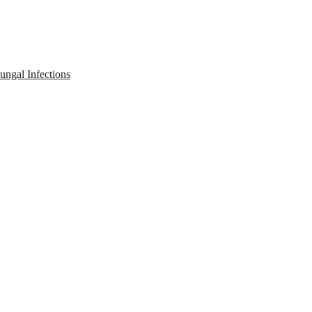
ngal Infections