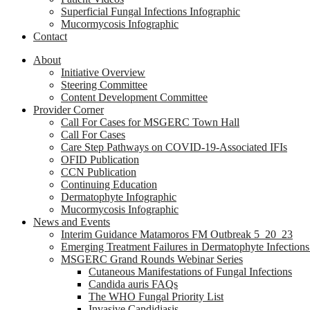
Superficial Fungal Infections Infographic
Mucormycosis Infographic
Contact
About
Initiative Overview
Steering Committee
Content Development Committee
Provider Corner
Call For Cases for MSGERC Town Hall
Call For Cases
Care Step Pathways on COVID-19-Associated IFIs
OFID Publication
CCN Publication
Continuing Education
Dermatophyte Infographic
Mucormycosis Infographic
News and Events
Interim Guidance Matamoros FM Outbreak 5_20_23
Emerging Treatment Failures in Dermatophyte Infection
MSGERC Grand Rounds Webinar Series
Cutaneous Manifestations of Fungal Infections
Candida auris FAQs
The WHO Fungal Priority List
Invasive Candidiasis