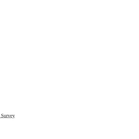
s Survey