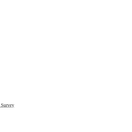
s Survey