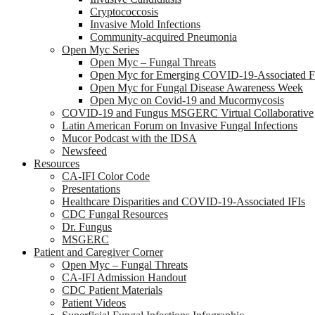
Cryptococcosis
Invasive Mold Infections
Community-acquired Pneumonia
Open Myc Series
Open Myc – Fungal Threats
Open Myc for Emerging COVID-19-Associated Fu
Open Myc for Fungal Disease Awareness Week
Open Myc on Covid-19 and Mucormycosis
COVID-19 and Fungus MSGERC Virtual Collaborative
Latin American Forum on Invasive Fungal Infections
Mucor Podcast with the IDSA
Newsfeed
Resources
CA-IFI Color Code
Presentations
Healthcare Disparities and COVID-19-Associated IFIs
CDC Fungal Resources
Dr. Fungus
MSGERC
Patient and Caregiver Corner
Open Myc – Fungal Threats
CA-IFI Admission Handout
CDC Patient Materials
Patient Videos