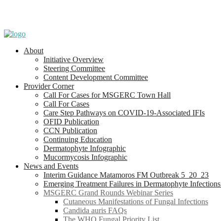
About
Initiative Overview
Steering Committee
Content Development Committee
Provider Corner
Call For Cases for MSGERC Town Hall
Call For Cases
Care Step Pathways on COVID-19-Associated IFIs
OFID Publication
CCN Publication
Continuing Education
Dermatophyte Infographic
Mucormycosis Infographic
News and Events
Interim Guidance Matamoros FM Outbreak 5_20_23
Emerging Treatment Failures in Dermatophyte Infection
MSGERC Grand Rounds Webinar Series
Cutaneous Manifestations of Fungal Infections
Candida auris FAQs
The WHO Fungal Priority List