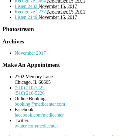
Recognize
2494
November 15, 2017
Listen
2432
November 15, 2017
Recognize
2237
November 15, 2017
Listen
2149
November 15, 2017
Photostream
Archives
November 2017
Make An Appointment
2702 Memory Lane
Chicago, IL 60605
(510) 210-5225
(510) 210-5226
Online Booking:
booking@medicenter.com
Facebook:
facebook.com/medicenter
Twitter:
twitter.com/medicenter