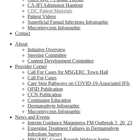
CA-IFI Admission Handout
CDC Patient Materials
Patient Videos
Superficial Fungal Infections Infographic
Mucormycosis Infographic
Contact
About
Initiative Overview
Steering Committee
Content Development Committee
Provider Corner
Call For Cases for MSGERC Town Hall
Call For Cases
Care Step Pathways on COVID-19-Associated IFIs
OFID Publication
CCN Publication
Continuing Education
Dermatophyte Infographic
Mucormycosis Infographic
News and Events
Interim Guidance Matamoros FM Outbreak 5_20_23
Emerging Treatment Failures in Dermatophyte
Infections Survey
MSGERC Grand Rounds Webinar Series