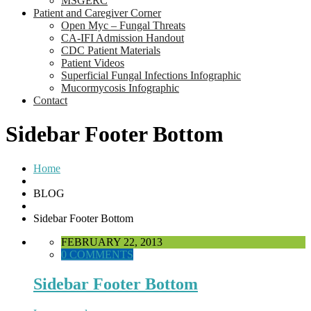
MSGERC
Patient and Caregiver Corner
Open Myc – Fungal Threats
CA-IFI Admission Handout
CDC Patient Materials
Patient Videos
Superficial Fungal Infections Infographic
Mucormycosis Infographic
Contact
Sidebar Footer Bottom
Home
BLOG
Sidebar Footer Bottom
FEBRUARY 22, 2013
0 COMMENTS
Sidebar Footer Bottom