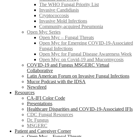
The WHO Fungal Priority List
Invasive Candidiasis
Cryptococcosis
Invasive Mold Infections
Community-acquired Pneumonia
Open Myc Series
Open Myc – Fungal Threats
Open Myc for Emerging COVID-19-Associated
Fungal Infections
Open Myc for Fungal Disease Awareness Week
Open Myc on Covid-19 and Mucormycosis
COVID-19 and Fungus MSGERC Virtual
Collaborative
Latin American Forum on Invasive Fungal Infections
Mucor Podcast with the IDSA
Newsfeed
Resources
CA-IFI Color Code
Presentations
Healthcare Disparities and COVID-19-Associated IFIs
CDC Fungal Resources
Dr. Fungus
MSGERC
Patient and Caregiver Corner
Open Myc – Fungal Threats