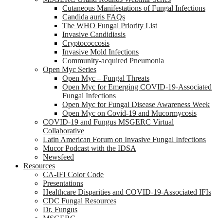
Cutaneous Manifestations of Fungal Infections
Candida auris FAQs
The WHO Fungal Priority List
Invasive Candidiasis
Cryptococcosis
Invasive Mold Infections
Community-acquired Pneumonia
Open Myc Series
Open Myc – Fungal Threats
Open Myc for Emerging COVID-19-Associated
Fungal Infections
Open Myc for Fungal Disease Awareness Week
Open Myc on Covid-19 and Mucormycosis
COVID-19 and Fungus MSGERC Virtual
Collaborative
Latin American Forum on Invasive Fungal Infections
Mucor Podcast with the IDSA
Newsfeed
Resources
CA-IFI Color Code
Presentations
Healthcare Disparities and COVID-19-Associated IFIs
CDC Fungal Resources
Dr. Fungus