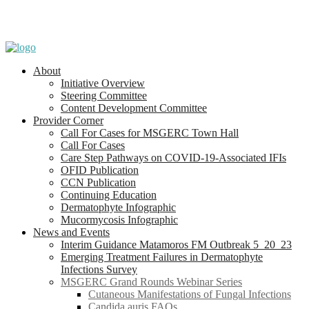
About
Initiative Overview
Steering Committee
Content Development Committee
Provider Corner
Call For Cases for MSGERC Town Hall
Call For Cases
Care Step Pathways on COVID-19-Associated IFIs
OFID Publication
CCN Publication
Continuing Education
Dermatophyte Infographic
Mucormycosis Infographic
News and Events
Interim Guidance Matamoros FM Outbreak 5_20_23
Emerging Treatment Failures in Dermatophyte
Infections Survey
MSGERC Grand Rounds Webinar Series
Cutaneous Manifestations of Fungal Infections
Candida auris FAQs