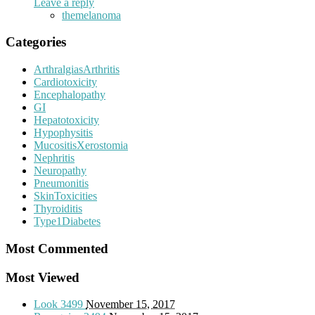
Leave a reply
themelanoma
Categories
ArthralgiasArthritis
Cardiotoxicity
Encephalopathy
GI
Hepatotoxicity
Hypophysitis
MucositisXerostomia
Nephritis
Neuropathy
Pneumonitis
SkinToxicities
Thyroiditis
Type1Diabetes
Most Commented
Most Viewed
Look
3499
November 15, 2017