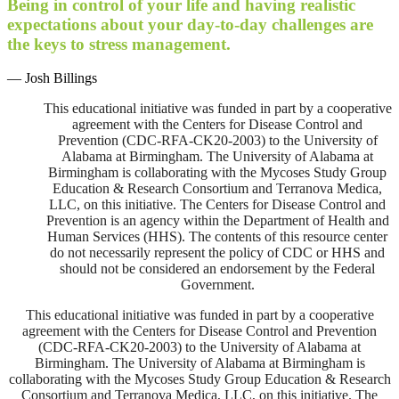
Being in control of your life and having realistic
expectations about your day-to-day challenges are
the keys to stress management.
— Josh Billings
This educational initiative was funded in part by a cooperative
agreement with the Centers for Disease Control and
Prevention (CDC-RFA-CK20-2003) to the University of
Alabama at Birmingham. The University of Alabama at
Birmingham is collaborating with the Mycoses Study Group
Education & Research Consortium and Terranova Medica,
LLC, on this initiative. The Centers for Disease Control and
Prevention is an agency within the Department of Health and
Human Services (HHS). The contents of this resource center
do not necessarily represent the policy of CDC or HHS and
should not be considered an endorsement by the Federal
Government.
This educational initiative was funded in part by a cooperative
agreement with the Centers for Disease Control and Prevention
(CDC-RFA-CK20-2003) to the University of Alabama at
Birmingham. The University of Alabama at Birmingham is
collaborating with the Mycoses Study Group Education & Research
Consortium and Terranova Medica, LLC, on this initiative. The