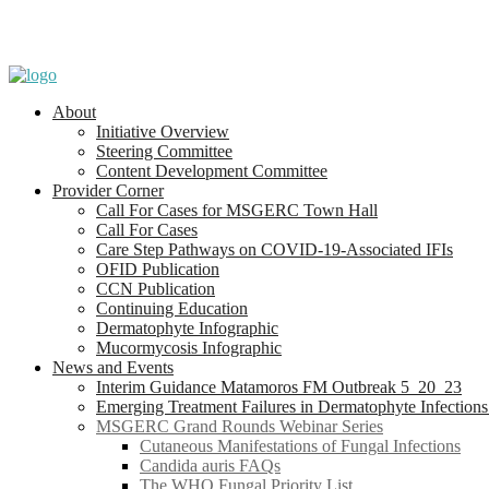
About
Initiative Overview
Steering Committee
Content Development Committee
Provider Corner
Call For Cases for MSGERC Town Hall
Call For Cases
Care Step Pathways on COVID-19-Associated IFIs
OFID Publication
CCN Publication
Continuing Education
Dermatophyte Infographic
Mucormycosis Infographic
News and Events
Interim Guidance Matamoros FM Outbreak 5_20_23
Emerging Treatment Failures in Dermatophyte Infection
MSGERC Grand Rounds Webinar Series
Cutaneous Manifestations of Fungal Infections
Candida auris FAQs
The WHO Fungal Priority List