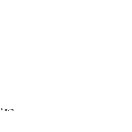
s Survey