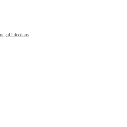
ngal Infections