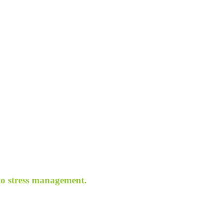
 to stress management.