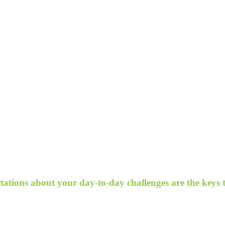
ectations about your day-to-day challenges are the keys