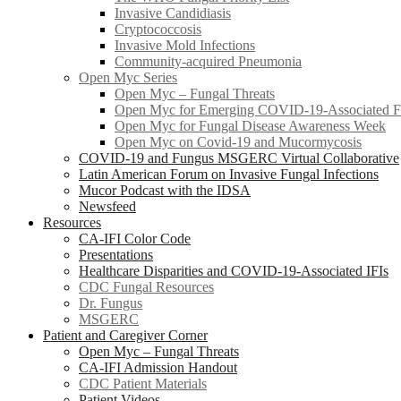
Invasive Candidiasis
Cryptococcosis
Invasive Mold Infections
Community-acquired Pneumonia
Open Myc Series
Open Myc – Fungal Threats
Open Myc for Emerging COVID-19-Associated Fu
Open Myc for Fungal Disease Awareness Week
Open Myc on Covid-19 and Mucormycosis
COVID-19 and Fungus MSGERC Virtual Collaborative
Latin American Forum on Invasive Fungal Infections
Mucor Podcast with the IDSA
Newsfeed
Resources
CA-IFI Color Code
Presentations
Healthcare Disparities and COVID-19-Associated IFIs
CDC Fungal Resources
Dr. Fungus
MSGERC
Patient and Caregiver Corner
Open Myc – Fungal Threats
CA-IFI Admission Handout
CDC Patient Materials
Patient Videos