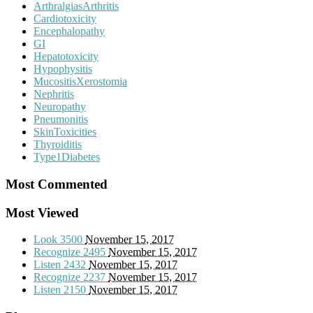
ArthralgiasArthritis
Cardiotoxicity
Encephalopathy
GI
Hepatotoxicity
Hypophysitis
MucositisXerostomia
Nephritis
Neuropathy
Pneumonitis
SkinToxicities
Thyroiditis
Type1Diabetes
Most Commented
Most Viewed
Look
3500
November 15, 2017
Recognize
2495
November 15, 2017
Listen
2432
November 15, 2017
Recognize
2237
November 15, 2017
Listen
2150
November 15, 2017