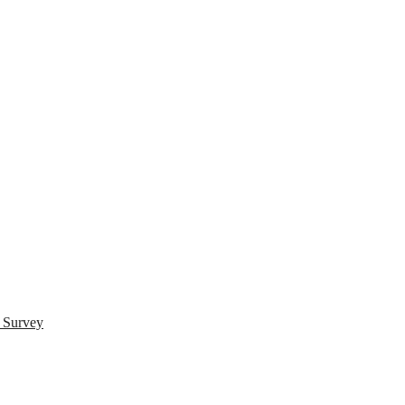
s Survey