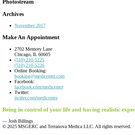
Photostream
Archives
November 2017
Make An Appointment
2702 Memory Lane
Chicago, IL 60605
(510) 210-5225
(510) 210-5226
Online Booking:
booking@medicenter.com
Facebook:
facebook.com/medicenter
Twitter:
twitter.com/medicenter
Being in control of your life and having realistic exp
— Josh Billings
© 2025 MSGERC and Terranova Medica LLC. All rights reserved.