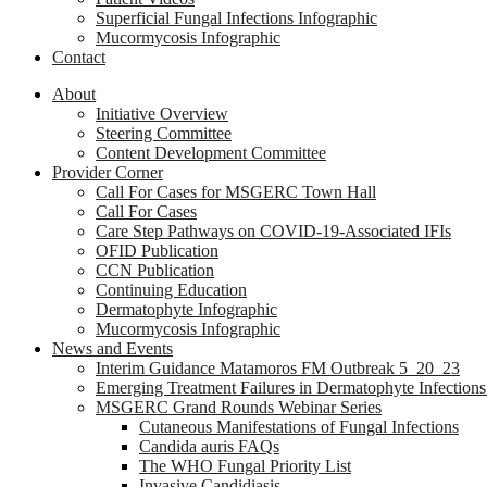
Superficial Fungal Infections Infographic
Mucormycosis Infographic
Contact
About
Initiative Overview
Steering Committee
Content Development Committee
Provider Corner
Call For Cases for MSGERC Town Hall
Call For Cases
Care Step Pathways on COVID-19-Associated IFIs
OFID Publication
CCN Publication
Continuing Education
Dermatophyte Infographic
Mucormycosis Infographic
News and Events
Interim Guidance Matamoros FM Outbreak 5_20_23
Emerging Treatment Failures in Dermatophyte Infection
MSGERC Grand Rounds Webinar Series
Cutaneous Manifestations of Fungal Infections
Candida auris FAQs
The WHO Fungal Priority List
Invasive Candidiasis