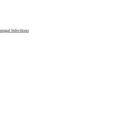
ngal Infections