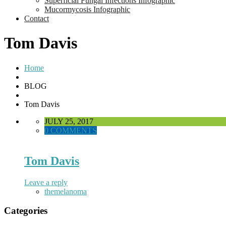
Superficial Fungal Infections Infographic
Mucormycosis Infographic
Contact
Tom Davis
Home
BLOG
Tom Davis
JULY 25, 2017
0 COMMENTS
Tom Davis
Leave a reply
themelanoma
Categories