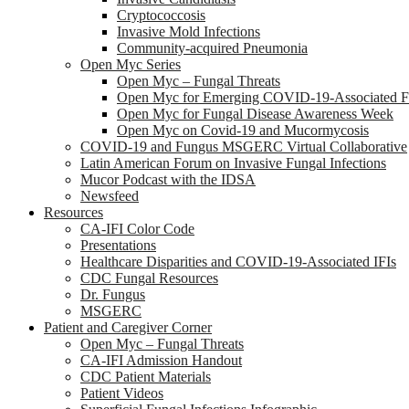
Cryptococcosis
Invasive Mold Infections
Community-acquired Pneumonia
Open Myc Series
Open Myc – Fungal Threats
Open Myc for Emerging COVID-19-Associated Fu
Open Myc for Fungal Disease Awareness Week
Open Myc on Covid-19 and Mucormycosis
COVID-19 and Fungus MSGERC Virtual Collaborative
Latin American Forum on Invasive Fungal Infections
Mucor Podcast with the IDSA
Newsfeed
Resources
CA-IFI Color Code
Presentations
Healthcare Disparities and COVID-19-Associated IFIs
CDC Fungal Resources
Dr. Fungus
MSGERC
Patient and Caregiver Corner
Open Myc – Fungal Threats
CA-IFI Admission Handout
CDC Patient Materials
Patient Videos