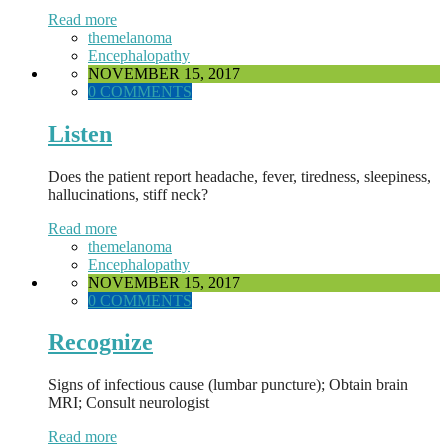
Read more
themelanoma
Encephalopathy
NOVEMBER 15, 2017
0 COMMENTS
Listen
Does the patient report headache, fever, tiredness, sleepiness,
hallucinations, stiff neck?
Read more
themelanoma
Encephalopathy
NOVEMBER 15, 2017
0 COMMENTS
Recognize
Signs of infectious cause (lumbar puncture); Obtain brain
MRI; Consult neurologist
Read more