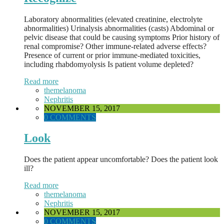
Laboratory abnormalities (elevated creatinine, electrolyte
abnormalities) Urinalysis abnormalities (casts) Abdominal or
pelvic disease that could be causing symptoms Prior history of
renal compromise? Other immune-related adverse effects?
Presence of current or prior immune-mediated toxicities,
including rhabdomyolysis Is patient volume depleted?
Read more
themelanoma
Nephritis
NOVEMBER 15, 2017
0 COMMENTS
Look
Does the patient appear uncomfortable? Does the patient look
ill?
Read more
themelanoma
Nephritis
NOVEMBER 15, 2017
0 COMMENTS