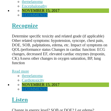
themelanoma
Encephalopathy
NOVEMBER 15, 2017
0 COMMENTS
Recognize
Determine specific toxicity and related grade (if applicable)
Other related symptoms: hypotension, syncope, chest pain,
DOE, SOB, palpitations, edema, etc. Impact of symptoms on
QOL/performance status Changes in cardiac function: ECG
changes, decreased EF, elevated cardiac enzymes (troponin,
CK) Assess other changes in oxygen saturation, BP, lung
function
Read more
themelanoma
Cardiotoxicity
NOVEMBER 15, 2017
0 COMMENTS
Listen
Change in energy level? SOB or DOE? Leg edema?