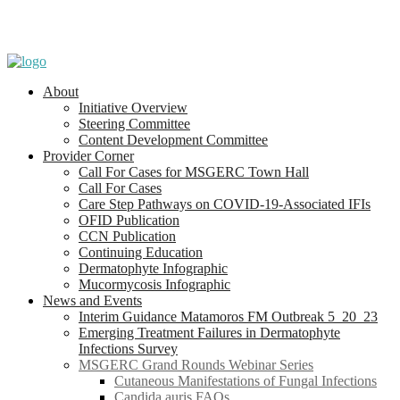
About
Initiative Overview
Steering Committee
Content Development Committee
Provider Corner
Call For Cases for MSGERC Town Hall
Call For Cases
Care Step Pathways on COVID-19-Associated IFIs
OFID Publication
CCN Publication
Continuing Education
Dermatophyte Infographic
Mucormycosis Infographic
News and Events
Interim Guidance Matamoros FM Outbreak 5_20_23
Emerging Treatment Failures in Dermatophyte
Infections Survey
MSGERC Grand Rounds Webinar Series
Cutaneous Manifestations of Fungal Infections
Candida auris FAQs