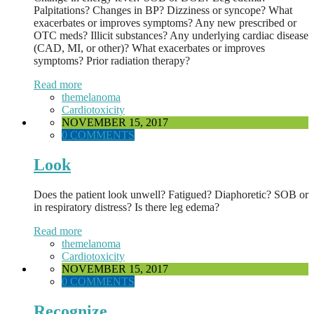
Palpitations? Changes in BP? Dizziness or syncope? What
exacerbates or improves symptoms? Any new prescribed or
OTC meds? Illicit substances? Any underlying cardiac disease
(CAD, MI, or other)? What exacerbates or improves
symptoms? Prior radiation therapy?
Read more
themelanoma
Cardiotoxicity
NOVEMBER 15, 2017
0 COMMENTS
Look
Does the patient look unwell? Fatigued? Diaphoretic? SOB or
in respiratory distress? Is there leg edema?
Read more
themelanoma
Cardiotoxicity
NOVEMBER 15, 2017
0 COMMENTS
Recognize