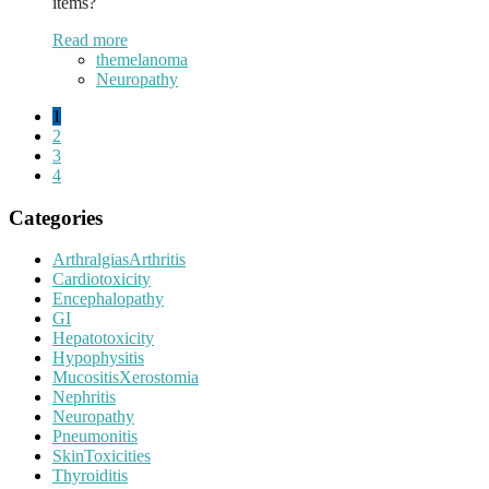
items?
Read more
themelanoma
Neuropathy
1
2
3
4
Categories
ArthralgiasArthritis
Cardiotoxicity
Encephalopathy
GI
Hepatotoxicity
Hypophysitis
MucositisXerostomia
Nephritis
Neuropathy
Pneumonitis
SkinToxicities
Thyroiditis