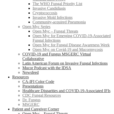
The WHO Fungal Priority List
Invasive Candidiasis
Cryptococcosis
Invasive Mold Infections
Community-acquired Pneumonia
Open Myc Series
Open Myc – Fungal Threats
Open Myc for Emerging COVID-19-Associated
Fungal Infections
Open Myc for Fungal Disease Awareness Week
Open Myc on Covid-19 and Mucormycosis
COVID-19 and Fungus MSGERC Virtual
Collaborative
Latin American Forum on Invasive Fungal Infections
Mucor Podcast with the IDSA
Newsfeed
Resources
CA-IFI Color Code
Presentations
Healthcare Disparities and COVID-19-Associated IFIs
CDC Fungal Resources
Dr. Fungus
MSGERC
Patient and Caregiver Corner
Open Myc – Fungal Threats