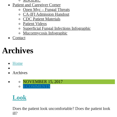
MSGERC
Patient and Caregiver Corner
Open Myc – Fungal Threats
CA-IFI Admission Handout
CDC Patient Materials
Patient Videos
Superficial Fungal Infections Infographic
Mucormycosis Infographic
Contact
Archives
Home
Archives
NOVEMBER 15, 2017
0 COMMENTS
Look
Does the patient look uncomfortable? Does the patient look
ill?