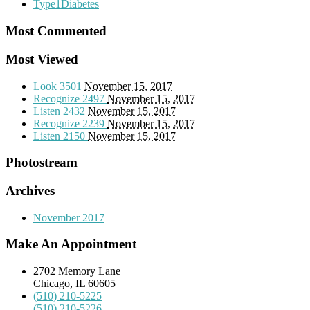
Type1Diabetes
Most Commented
Most Viewed
Look
3501
November 15, 2017
Recognize
2497
November 15, 2017
Listen
2432
November 15, 2017
Recognize
2239
November 15, 2017
Listen
2150
November 15, 2017
Photostream
Archives
November 2017
Make An Appointment
2702 Memory Lane
Chicago, IL 60605
(510) 210-5225
(510) 210-5226