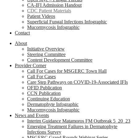
CA-IFI Admission Handout
CDC Patient Materials
Patient Videos
Superficial Fungal Infections Infographic
Mucormycosis Infographic
Contact
About
Initiative Overview
Steering Committee
Content Development Committee
Provider Corner
Call For Cases for MSGERC Town Hall
Call For Cases
Care Step Pathways on COVID-19-Associated IFIs
OFID Publication
CCN Publication
Continuing Education
Dermatophyte Infographic
Mucormycosis Infographic
News and Events
Interim Guidance Matamoros FM Outbreak 5_20_23
Emerging Treatment Failures in Dermatophyte
Infections Survey
MSGERC Grand Rounds Webinar Series