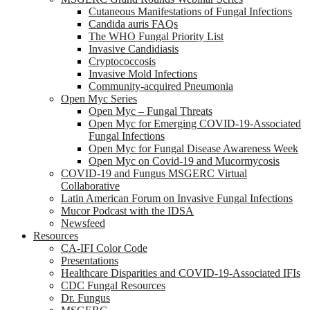
Cutaneous Manifestations of Fungal Infections
Candida auris FAQs
The WHO Fungal Priority List
Invasive Candidiasis
Cryptococcosis
Invasive Mold Infections
Community-acquired Pneumonia
Open Myc Series
Open Myc – Fungal Threats
Open Myc for Emerging COVID-19-Associated
Fungal Infections
Open Myc for Fungal Disease Awareness Week
Open Myc on Covid-19 and Mucormycosis
COVID-19 and Fungus MSGERC Virtual
Collaborative
Latin American Forum on Invasive Fungal Infections
Mucor Podcast with the IDSA
Newsfeed
Resources
CA-IFI Color Code
Presentations
Healthcare Disparities and COVID-19-Associated IFIs
CDC Fungal Resources
Dr. Fungus