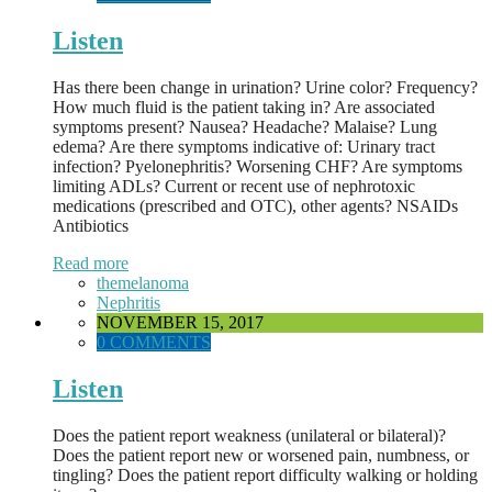
Listen
Has there been change in urination? Urine color? Frequency?
How much fluid is the patient taking in? Are associated
symptoms present? Nausea? Headache? Malaise? Lung
edema? Are there symptoms indicative of: Urinary tract
infection? Pyelonephritis? Worsening CHF? Are symptoms
limiting ADLs? Current or recent use of nephrotoxic
medications (prescribed and OTC), other agents? NSAIDs
Antibiotics
Read more
themelanoma
Nephritis
NOVEMBER 15, 2017
0 COMMENTS
Listen
Does the patient report weakness (unilateral or bilateral)?
Does the patient report new or worsened pain, numbness, or
tingling? Does the patient report difficulty walking or holding