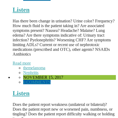
Listen
Has there been change in urination? Urine color? Frequency?
How much fluid is the patient taking in? Are associated
symptoms present? Nausea? Headache? Malaise? Lung
edema? Are there symptoms indicative of: Urinary tract
infection? Pyelonephritis? Worsening CHF? Are symptoms
limiting ADLs? Current or recent use of nephrotoxic
medications (prescribed and OTC), other agents? NSAIDs
Antibiotics
Read more
themelanoma
Nephritis
NOVEMBER 15, 2017
0 COMMENTS
Listen
Does the patient report weakness (unilateral or bilateral)?
Does the patient report new or worsened pain, numbness, or
tingling? Does the patient report difficulty walking or holding