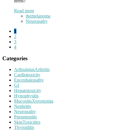
items?
Read more
themelanoma
Neuropathy
1
2
3
4
Categories
ArthralgiasArthritis
Cardiotoxicity
Encephalopathy
GI
Hepatotoxicity
Hypophysitis
MucositisXerostomia
Nephritis
Neuropathy
Pneumonitis
SkinToxicities
Thyroiditis