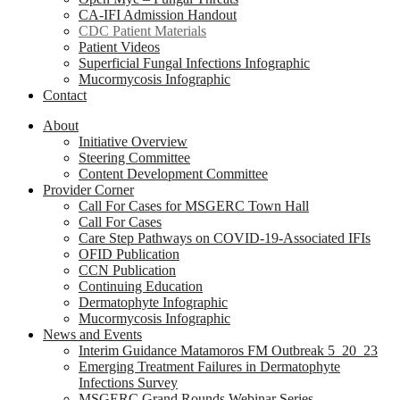
CA-IFI Admission Handout
CDC Patient Materials
Patient Videos
Superficial Fungal Infections Infographic
Mucormycosis Infographic
Contact
About
Initiative Overview
Steering Committee
Content Development Committee
Provider Corner
Call For Cases for MSGERC Town Hall
Call For Cases
Care Step Pathways on COVID-19-Associated IFIs
OFID Publication
CCN Publication
Continuing Education
Dermatophyte Infographic
Mucormycosis Infographic
News and Events
Interim Guidance Matamoros FM Outbreak 5_20_23
Emerging Treatment Failures in Dermatophyte
Infections Survey
MSGERC Grand Rounds Webinar Series