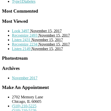
Type1Diabetes
Most Commented
Most Viewed
Look
3497
November 15, 2017
Recognize
2493
November 15, 2017
Listen
2431
November 15, 2017
Recognize
2234
November 15, 2017
Listen
2149
November 15, 2017
Photostream
Archives
November 2017
Make An Appointment
2702 Memory Lane
Chicago, IL 60605
(510) 210-5225
(510) 210-5226