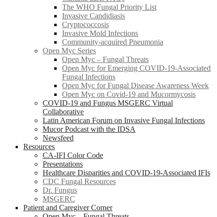
The WHO Fungal Priority List
Invasive Candidiasis
Cryptococcosis
Invasive Mold Infections
Community-acquired Pneumonia
Open Myc Series
Open Myc – Fungal Threats
Open Myc for Emerging COVID-19-Associated
Fungal Infections
Open Myc for Fungal Disease Awareness Week
Open Myc on Covid-19 and Mucormycosis
COVID-19 and Fungus MSGERC Virtual
Collaborative
Latin American Forum on Invasive Fungal Infections
Mucor Podcast with the IDSA
Newsfeed
Resources
CA-IFI Color Code
Presentations
Healthcare Disparities and COVID-19-Associated IFIs
CDC Fungal Resources
Dr. Fungus
MSGERC
Patient and Caregiver Corner
Open Myc – Fungal Threats