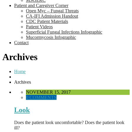
MSGERC
Patient and Caregiver Corner
Open Myc – Fungal Threats
CA-IFI Admission Handout
CDC Patient Materials
Patient Videos
Superficial Fungal Infections Infographic
Mucormycosis Infographic
Contact
Archives
Home
Archives
NOVEMBER 15, 2017
0 COMMENTS
Look
Does the patient look uncomfortable? Does the patient look
ill?