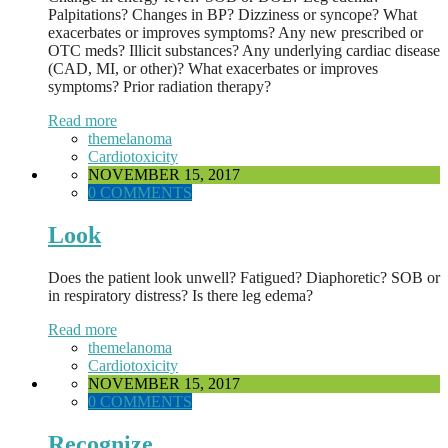
Palpitations? Changes in BP? Dizziness or syncope? What
exacerbates or improves symptoms? Any new prescribed or
OTC meds? Illicit substances? Any underlying cardiac disease
(CAD, MI, or other)? What exacerbates or improves
symptoms? Prior radiation therapy?
Read more
themelanoma
Cardiotoxicity
NOVEMBER 15, 2017
0 COMMENTS
Look
Does the patient look unwell? Fatigued? Diaphoretic? SOB or
in respiratory distress? Is there leg edema?
Read more
themelanoma
Cardiotoxicity
NOVEMBER 15, 2017
0 COMMENTS
Recognize