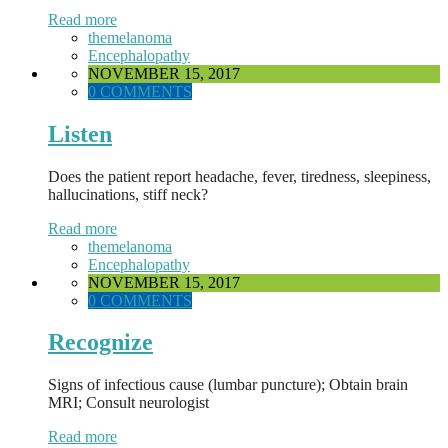
Read more
themelanoma
Encephalopathy
NOVEMBER 15, 2017
0 COMMENTS
Listen
Does the patient report headache, fever, tiredness, sleepiness,
hallucinations, stiff neck?
Read more
themelanoma
Encephalopathy
NOVEMBER 15, 2017
0 COMMENTS
Recognize
Signs of infectious cause (lumbar puncture); Obtain brain
MRI; Consult neurologist
Read more