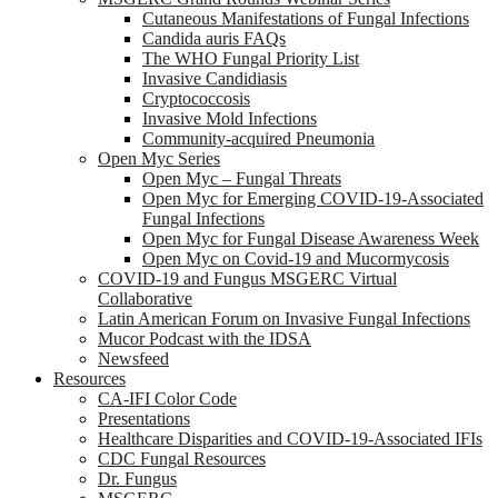
Cutaneous Manifestations of Fungal Infections
Candida auris FAQs
The WHO Fungal Priority List
Invasive Candidiasis
Cryptococcosis
Invasive Mold Infections
Community-acquired Pneumonia
Open Myc Series
Open Myc – Fungal Threats
Open Myc for Emerging COVID-19-Associated
Fungal Infections
Open Myc for Fungal Disease Awareness Week
Open Myc on Covid-19 and Mucormycosis
COVID-19 and Fungus MSGERC Virtual
Collaborative
Latin American Forum on Invasive Fungal Infections
Mucor Podcast with the IDSA
Newsfeed
Resources
CA-IFI Color Code
Presentations
Healthcare Disparities and COVID-19-Associated IFIs
CDC Fungal Resources
Dr. Fungus