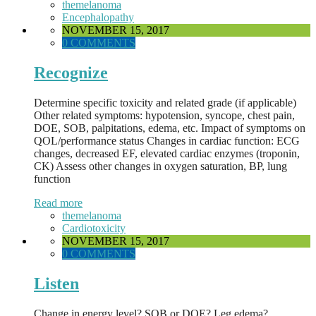
themelanoma
Encephalopathy
NOVEMBER 15, 2017
0 COMMENTS
Recognize
Determine specific toxicity and related grade (if applicable)
Other related symptoms: hypotension, syncope, chest pain,
DOE, SOB, palpitations, edema, etc. Impact of symptoms on
QOL/performance status Changes in cardiac function: ECG
changes, decreased EF, elevated cardiac enzymes (troponin,
CK) Assess other changes in oxygen saturation, BP, lung
function
Read more
themelanoma
Cardiotoxicity
NOVEMBER 15, 2017
0 COMMENTS
Listen
Change in energy level? SOB or DOE? Leg edema?