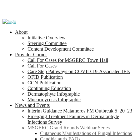
About
Initiative Overview
Steering Committee
Content Development Committee
Provider Corner
Call For Cases for MSGERC Town Hall
Call For Cases
Care Step Pathways on COVID-19-Associated IFIs
OFID Publication
CCN Publication
Continuing Education
Dermatophyte Infographic
Mucormycosis Infographic
News and Events
Interim Guidance Matamoros FM Outbreak 5_20_23
Emerging Treatment Failures in Dermatophyte
Infections Survey
MSGERC Grand Rounds Webinar Series
Cutaneous Manifestations of Fungal Infections
Candida auris FAQs