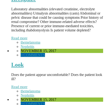
Laboratory abnormalities (elevated creatinine, electrolyte
abnormalities) Urinalysis abnormalities (casts) Abdominal or
pelvic disease that could be causing symptoms Prior history of
renal compromise? Other immune-related adverse effects?
Presence of current or prior immune-mediated toxicities,
including rhabdomyolysis Is patient volume depleted?
Read more
themelanoma
Nephritis
NOVEMBER 15, 2017
0 COMMENTS
Look
Does the patient appear uncomfortable? Does the patient look
ill?
Read more
themelanoma
Nephritis
NOVEMBER 15, 2017
0 COMMENTS