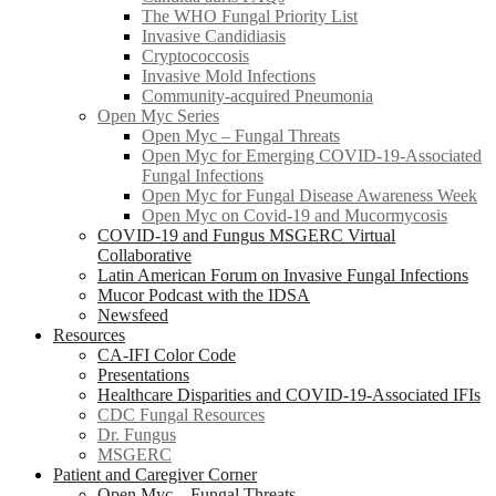
The WHO Fungal Priority List
Invasive Candidiasis
Cryptococcosis
Invasive Mold Infections
Community-acquired Pneumonia
Open Myc Series
Open Myc – Fungal Threats
Open Myc for Emerging COVID-19-Associated
Fungal Infections
Open Myc for Fungal Disease Awareness Week
Open Myc on Covid-19 and Mucormycosis
COVID-19 and Fungus MSGERC Virtual
Collaborative
Latin American Forum on Invasive Fungal Infections
Mucor Podcast with the IDSA
Newsfeed
Resources
CA-IFI Color Code
Presentations
Healthcare Disparities and COVID-19-Associated IFIs
CDC Fungal Resources
Dr. Fungus
MSGERC
Patient and Caregiver Corner
Open Myc – Fungal Threats