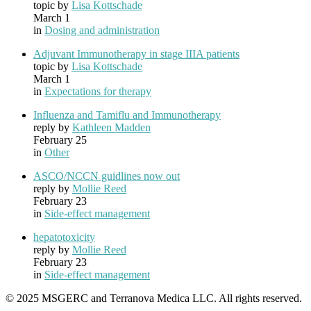
topic by
Lisa Kottschade
March 1
in
Dosing and administration
Adjuvant Immunotherapy in stage IIIA patients
topic by
Lisa Kottschade
March 1
in
Expectations for therapy
Influenza and Tamiflu and Immunotherapy
reply by
Kathleen Madden
February 25
in
Other
ASCO/NCCN guidlines now out
reply by
Mollie Reed
February 23
in
Side-effect management
hepatotoxicity
reply by
Mollie Reed
February 23
in
Side-effect management
© 2025 MSGERC and Terranova Medica LLC. All rights reserved.