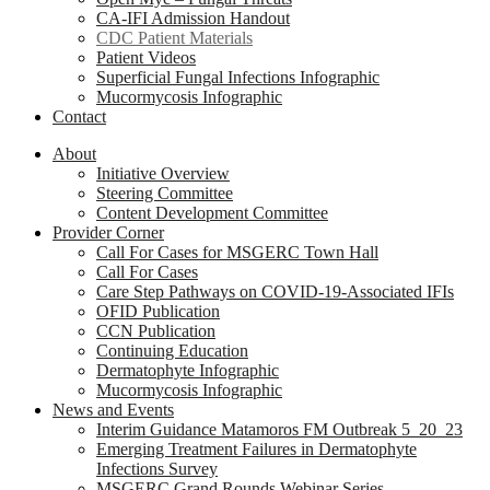
CA-IFI Admission Handout
CDC Patient Materials
Patient Videos
Superficial Fungal Infections Infographic
Mucormycosis Infographic
Contact
About
Initiative Overview
Steering Committee
Content Development Committee
Provider Corner
Call For Cases for MSGERC Town Hall
Call For Cases
Care Step Pathways on COVID-19-Associated IFIs
OFID Publication
CCN Publication
Continuing Education
Dermatophyte Infographic
Mucormycosis Infographic
News and Events
Interim Guidance Matamoros FM Outbreak 5_20_23
Emerging Treatment Failures in Dermatophyte
Infections Survey
MSGERC Grand Rounds Webinar Series