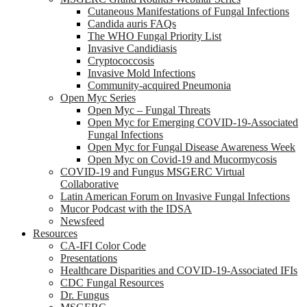
Cutaneous Manifestations of Fungal Infections
Candida auris FAQs
The WHO Fungal Priority List
Invasive Candidiasis
Cryptococcosis
Invasive Mold Infections
Community-acquired Pneumonia
Open Myc Series
Open Myc – Fungal Threats
Open Myc for Emerging COVID-19-Associated
Fungal Infections
Open Myc for Fungal Disease Awareness Week
Open Myc on Covid-19 and Mucormycosis
COVID-19 and Fungus MSGERC Virtual
Collaborative
Latin American Forum on Invasive Fungal Infections
Mucor Podcast with the IDSA
Newsfeed
Resources
CA-IFI Color Code
Presentations
Healthcare Disparities and COVID-19-Associated IFIs
CDC Fungal Resources
Dr. Fungus