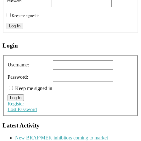
Password:
Keep me signed in
Log In
Login
Username:
Password:
Keep me signed in
Log In
Register
Lost Password
Latest Activity
New BRAF/MEK inhibitors coming to market