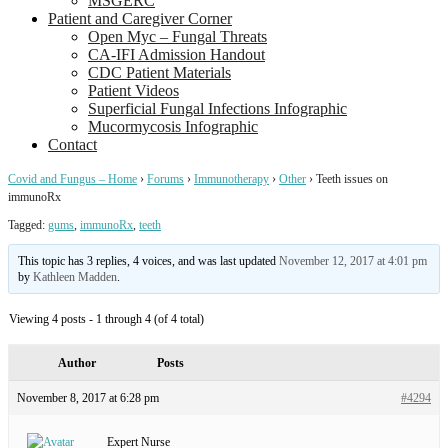
MSGERC
Patient and Caregiver Corner
Open Myc – Fungal Threats
CA-IFI Admission Handout
CDC Patient Materials
Patient Videos
Superficial Fungal Infections Infographic
Mucormycosis Infographic
Contact
Covid and Fungus – Home
›
Forums
›
Immunotherapy
›
Other
›
Teeth issues on
immunoRx
Tagged:
gums
,
immunoRx
,
teeth
This topic has 3 replies, 4 voices, and was last updated
November 12, 2017 at 4:01 pm
by
Kathleen Madden
.
Viewing 4 posts - 1 through 4 (of 4 total)
Author
Posts
November 8, 2017 at 6:28 pm
#4294
Expert Nurse