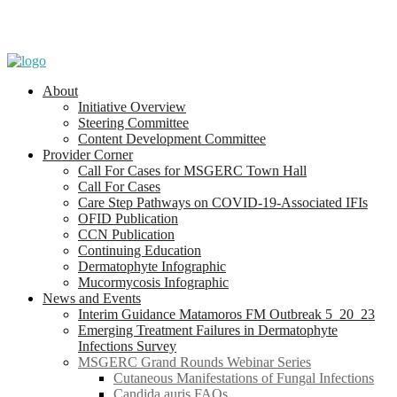
About
Initiative Overview
Steering Committee
Content Development Committee
Provider Corner
Call For Cases for MSGERC Town Hall
Call For Cases
Care Step Pathways on COVID-19-Associated IFIs
OFID Publication
CCN Publication
Continuing Education
Dermatophyte Infographic
Mucormycosis Infographic
News and Events
Interim Guidance Matamoros FM Outbreak 5_20_23
Emerging Treatment Failures in Dermatophyte
Infections Survey
MSGERC Grand Rounds Webinar Series
Cutaneous Manifestations of Fungal Infections
Candida auris FAQs