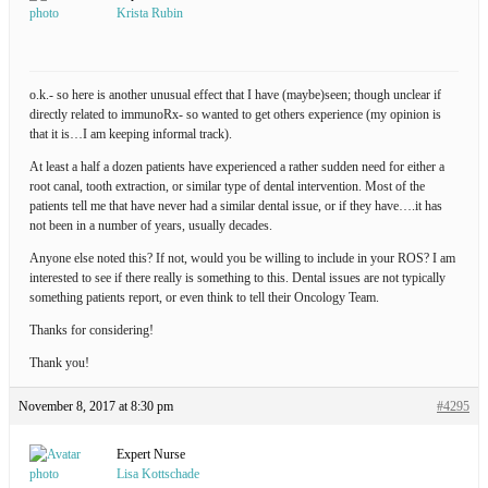
Krista Rubin
o.k.- so here is another unusual effect that I have (maybe)seen; though unclear if
directly related to immunoRx- so wanted to get others experience (my opinion is
that it is…I am keeping informal track).
At least a half a dozen patients have experienced a rather sudden need for either a
root canal, tooth extraction, or similar type of dental intervention. Most of the
patients tell me that have never had a similar dental issue, or if they have….it has
not been in a number of years, usually decades.
Anyone else noted this? If not, would you be willing to include in your ROS? I am
interested to see if there really is something to this. Dental issues are not typically
something patients report, or even think to tell their Oncology Team.
Thanks for considering!
Thank you!
November 8, 2017 at 8:30 pm
#4295
Expert Nurse
Lisa Kottschade