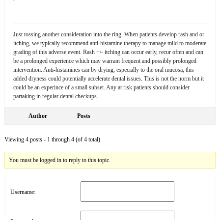
Just tossing another consideration into the ring. When patients develop rash and or
itching, we typically recommend anti-histamine therapy to manage mild to moderate
grading of this adverse event. Rash +/- itching can occur early, recur often and can
be a prolonged experience which may warrant frequent and possibly prolonged
intervention. Anti-histamines can by drying, especially to the oral mucosa, this
added dryness could potentially accelerate dental issues. This is not the norm but it
could be an experince of a small subset. Any at risk patients should consider
partaking in regular dental checkups.
Author
Posts
Viewing 4 posts - 1 through 4 (of 4 total)
You must be logged in to reply to this topic.
Username: