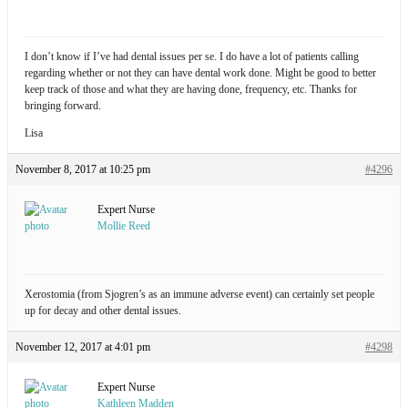
I don’t know if I’ve had dental issues per se. I do have a lot of patients calling
regarding whether or not they can have dental work done. Might be good to better
keep track of those and what they are having done, frequency, etc. Thanks for
bringing forward.
Lisa
November 8, 2017 at 10:25 pm
#4296
Expert Nurse
Mollie Reed
Xerostomia (from Sjogren’s as an immune adverse event) can certainly set people
up for decay and other dental issues.
November 12, 2017 at 4:01 pm
#4298
Expert Nurse
Kathleen Madden