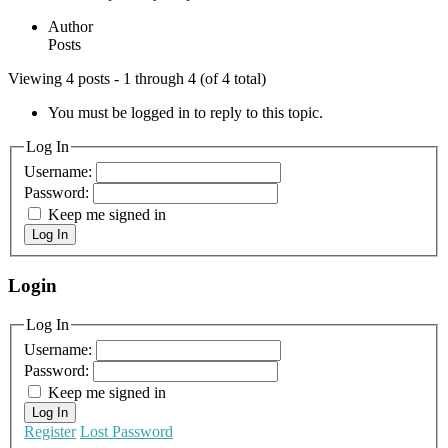
Author
Posts
Viewing 4 posts - 1 through 4 (of 4 total)
You must be logged in to reply to this topic.
Log In
Username:
Password:
Keep me signed in
Log In
Login
Log In
Username:
Password:
Keep me signed in
Log In
Register
Lost Password