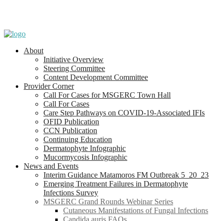
About
Initiative Overview
Steering Committee
Content Development Committee
Provider Corner
Call For Cases for MSGERC Town Hall
Call For Cases
Care Step Pathways on COVID-19-Associated IFIs
OFID Publication
CCN Publication
Continuing Education
Dermatophyte Infographic
Mucormycosis Infographic
News and Events
Interim Guidance Matamoros FM Outbreak 5_20_23
Emerging Treatment Failures in Dermatophyte
Infections Survey
MSGERC Grand Rounds Webinar Series
Cutaneous Manifestations of Fungal Infections
Candida auris FAQs