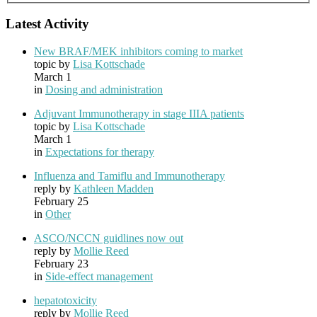
Latest Activity
New BRAF/MEK inhibitors coming to market
topic by
Lisa Kottschade
March 1
in
Dosing and administration
Adjuvant Immunotherapy in stage IIIA patients
topic by
Lisa Kottschade
March 1
in
Expectations for therapy
Influenza and Tamiflu and Immunotherapy
reply by
Kathleen Madden
February 25
in
Other
ASCO/NCCN guidlines now out
reply by
Mollie Reed
February 23
in
Side-effect management
hepatotoxicity
reply by
Mollie Reed