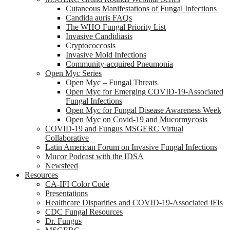
Cutaneous Manifestations of Fungal Infections
Candida auris FAQs
The WHO Fungal Priority List
Invasive Candidiasis
Cryptococcosis
Invasive Mold Infections
Community-acquired Pneumonia
Open Myc Series
Open Myc – Fungal Threats
Open Myc for Emerging COVID-19-Associated
Fungal Infections
Open Myc for Fungal Disease Awareness Week
Open Myc on Covid-19 and Mucormycosis
COVID-19 and Fungus MSGERC Virtual
Collaborative
Latin American Forum on Invasive Fungal Infections
Mucor Podcast with the IDSA
Newsfeed
Resources
CA-IFI Color Code
Presentations
Healthcare Disparities and COVID-19-Associated IFIs
CDC Fungal Resources
Dr. Fungus