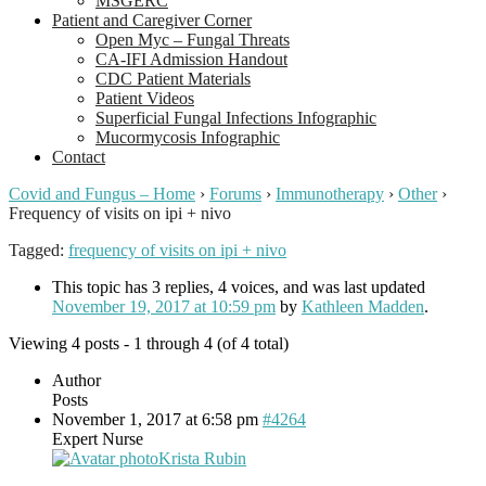
MSGERC
Patient and Caregiver Corner
Open Myc – Fungal Threats
CA-IFI Admission Handout
CDC Patient Materials
Patient Videos
Superficial Fungal Infections Infographic
Mucormycosis Infographic
Contact
Covid and Fungus – Home
›
Forums
›
Immunotherapy
›
Other
›
Frequency of visits on ipi + nivo
Tagged:
frequency of visits on ipi + nivo
This topic has 3 replies, 4 voices, and was last updated
November 19, 2017 at 10:59 pm
by
Kathleen Madden
.
Viewing 4 posts - 1 through 4 (of 4 total)
Author
Posts
November 1, 2017 at 6:58 pm
#4264
Expert Nurse
Krista Rubin