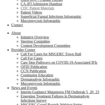
CA-IFI Admission Handout
CDC Patient Materials
Patient Videos
Superficial Fungal Infections Infographic
Mucormycosis Infographic
Contact
About
Initiative Overview
Steering Committee
Content Development Committee
Provider Corner
Call For Cases for MSGERC Town Hall
Call For Cases
Care Step Pathways on COVID-19-Associated IFIs
OFID Publication
CCN Publication
Continuing Education
Dermatophyte Infographic
Mucormycosis Infographic
News and Events
Interim Guidance Matamoros FM Outbreak 5_20_23
Emerging Treatment Failures in Dermatophyte
Infections Survey
MSGERC Grand Rounds Webinar Series