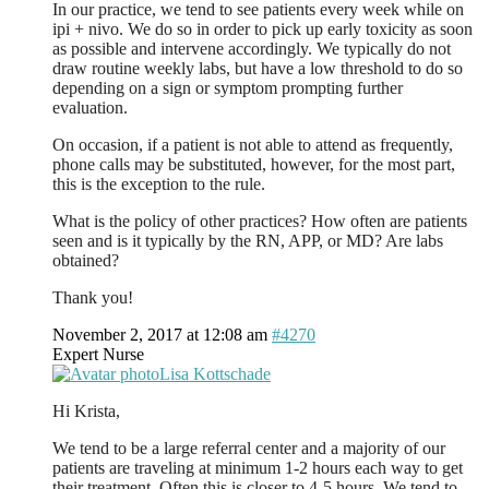
In our practice, we tend to see patients every week while on
ipi + nivo. We do so in order to pick up early toxicity as soon
as possible and intervene accordingly. We typically do not
draw routine weekly labs, but have a low threshold to do so
depending on a sign or symptom prompting further
evaluation.
On occasion, if a patient is not able to attend as frequently,
phone calls may be substituted, however, for the most part,
this is the exception to the rule.
What is the policy of other practices? How often are patients
seen and is it typically by the RN, APP, or MD? Are labs
obtained?
Thank you!
November 2, 2017 at 12:08 am
#4270
Expert Nurse
Lisa Kottschade
Hi Krista,
We tend to be a large referral center and a majority of our
patients are traveling at minimum 1-2 hours each way to get
their treatment. Often this is closer to 4-5 hours. We tend to