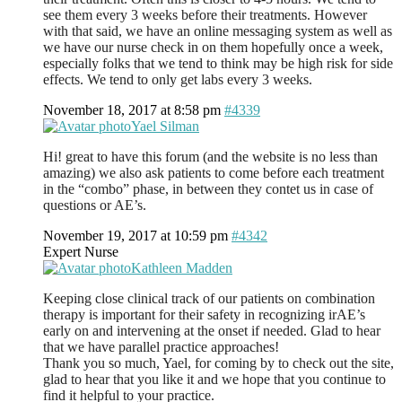
see them every 3 weeks before their treatments. However
with that said, we have an online messaging system as well as
we have our nurse check in on them hopefully once a week,
especially folks that we tend to think may be high risk for side
effects. We tend to only get labs every 3 weeks.
November 18, 2017 at 8:58 pm
#4339
Yael Silman
Hi! great to have this forum (and the website is no less than
amazing) we also ask patients to come before each treatment
in the “combo” phase, in between they contet us in case of
questions or AE’s.
November 19, 2017 at 10:59 pm
#4342
Expert Nurse
Kathleen Madden
Keeping close clinical track of our patients on combination
therapy is important for their safety in recognizing irAE’s
early on and intervening at the onset if needed. Glad to hear
that we have parallel practice approaches!
Thank you so much, Yael, for coming by to check out the site,
glad to hear that you like it and we hope that you continue to
find it helpful to your practice.