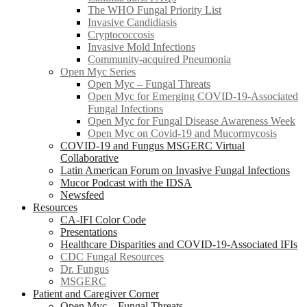
The WHO Fungal Priority List
Invasive Candidiasis
Cryptococcosis
Invasive Mold Infections
Community-acquired Pneumonia
Open Myc Series
Open Myc – Fungal Threats
Open Myc for Emerging COVID-19-Associated
Fungal Infections
Open Myc for Fungal Disease Awareness Week
Open Myc on Covid-19 and Mucormycosis
COVID-19 and Fungus MSGERC Virtual
Collaborative
Latin American Forum on Invasive Fungal Infections
Mucor Podcast with the IDSA
Newsfeed
Resources
CA-IFI Color Code
Presentations
Healthcare Disparities and COVID-19-Associated IFIs
CDC Fungal Resources
Dr. Fungus
MSGERC
Patient and Caregiver Corner
Open Myc – Fungal Threats