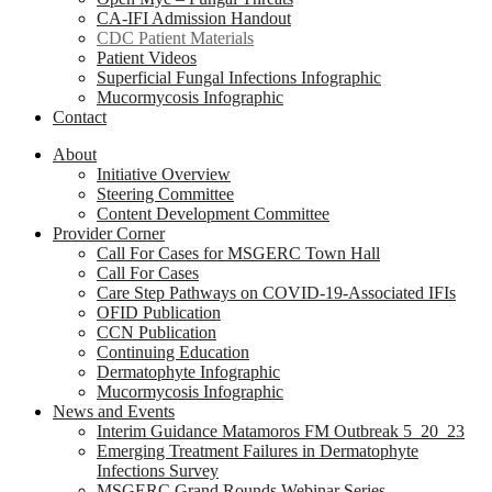
CA-IFI Admission Handout
CDC Patient Materials
Patient Videos
Superficial Fungal Infections Infographic
Mucormycosis Infographic
Contact
About
Initiative Overview
Steering Committee
Content Development Committee
Provider Corner
Call For Cases for MSGERC Town Hall
Call For Cases
Care Step Pathways on COVID-19-Associated IFIs
OFID Publication
CCN Publication
Continuing Education
Dermatophyte Infographic
Mucormycosis Infographic
News and Events
Interim Guidance Matamoros FM Outbreak 5_20_23
Emerging Treatment Failures in Dermatophyte
Infections Survey
MSGERC Grand Rounds Webinar Series