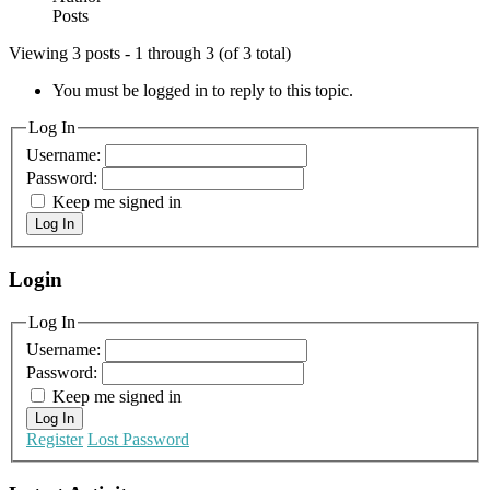
Posts
Viewing 3 posts - 1 through 3 (of 3 total)
You must be logged in to reply to this topic.
Log In
Username:
Password:
Keep me signed in
Log In
Login
Log In
Username:
Password:
Keep me signed in
Log In
Register
Lost Password