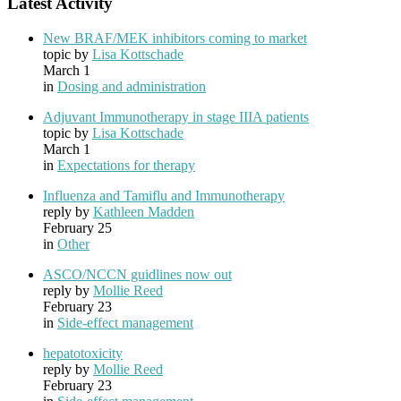
Latest Activity
New BRAF/MEK inhibitors coming to market
topic by
Lisa Kottschade
March 1
in
Dosing and administration
Adjuvant Immunotherapy in stage IIIA patients
topic by
Lisa Kottschade
March 1
in
Expectations for therapy
Influenza and Tamiflu and Immunotherapy
reply by
Kathleen Madden
February 25
in
Other
ASCO/NCCN guidlines now out
reply by
Mollie Reed
February 23
in
Side-effect management
hepatotoxicity
reply by
Mollie Reed
February 23