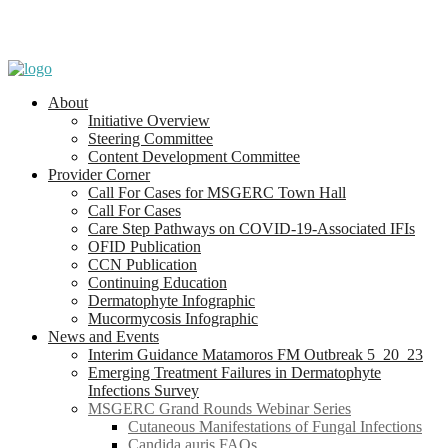
About
Initiative Overview
Steering Committee
Content Development Committee
Provider Corner
Call For Cases for MSGERC Town Hall
Call For Cases
Care Step Pathways on COVID-19-Associated IFIs
OFID Publication
CCN Publication
Continuing Education
Dermatophyte Infographic
Mucormycosis Infographic
News and Events
Interim Guidance Matamoros FM Outbreak 5_20_23
Emerging Treatment Failures in Dermatophyte
Infections Survey
MSGERC Grand Rounds Webinar Series
Cutaneous Manifestations of Fungal Infections
Candida auris FAQs