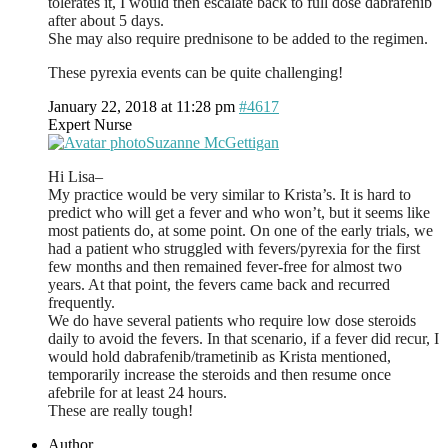
tolerates it, I would then escalate back to full dose dabrafenib
after about 5 days.
She may also require prednisone to be added to the regimen.
These pyrexia events can be quite challenging!
January 22, 2018 at 11:28 pm
#4617
Expert Nurse
Suzanne McGettigan
Hi Lisa–
My practice would be very similar to Krista’s. It is hard to
predict who will get a fever and who won’t, but it seems like
most patients do, at some point. On one of the early trials, we
had a patient who struggled with fevers/pyrexia for the first
few months and then remained fever-free for almost two
years. At that point, the fevers came back and recurred
frequently.
We do have several patients who require low dose steroids
daily to avoid the fevers. In that scenario, if a fever did recur, I
would hold dabrafenib/trametinib as Krista mentioned,
temporarily increase the steroids and then resume once
afebrile for at least 24 hours.
These are really tough!
Author