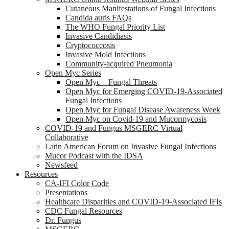
Cutaneous Manifestations of Fungal Infections
Candida auris FAQs
The WHO Fungal Priority List
Invasive Candidiasis
Cryptococcosis
Invasive Mold Infections
Community-acquired Pneumonia
Open Myc Series
Open Myc – Fungal Threats
Open Myc for Emerging COVID-19-Associated
Fungal Infections
Open Myc for Fungal Disease Awareness Week
Open Myc on Covid-19 and Mucormycosis
COVID-19 and Fungus MSGERC Virtual
Collaborative
Latin American Forum on Invasive Fungal Infections
Mucor Podcast with the IDSA
Newsfeed
Resources
CA-IFI Color Code
Presentations
Healthcare Disparities and COVID-19-Associated IFIs
CDC Fungal Resources
Dr. Fungus