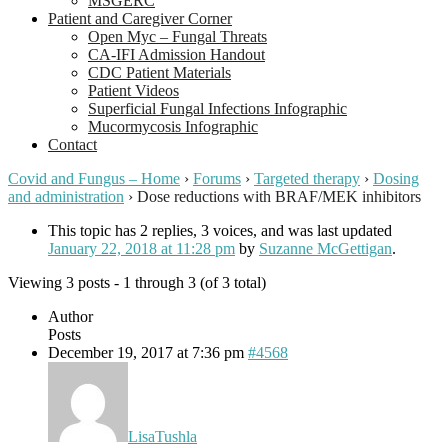
MSGERC
Patient and Caregiver Corner
Open Myc – Fungal Threats
CA-IFI Admission Handout
CDC Patient Materials
Patient Videos
Superficial Fungal Infections Infographic
Mucormycosis Infographic
Contact
Covid and Fungus – Home
›
Forums
›
Targeted therapy
›
Dosing
and administration
›
Dose reductions with BRAF/MEK inhibitors
This topic has 2 replies, 3 voices, and was last updated
January 22, 2018 at 11:28 pm
by
Suzanne McGettigan
.
Viewing 3 posts - 1 through 3 (of 3 total)
Author
Posts
December 19, 2017 at 7:36 pm
#4568
LisaTushla