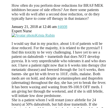
How often do you perform dose reductions for BRAF/MEK
inhibitors because of side effects? Are there some patients
who will do well after a second dose reduction, or do they
typically have to come off therapy in that instance?
January 21, 2018 at 12:46 am
#4608
Expert Nurse
Krista Rubin
I would say that in my practice, about 1/4 of patients will be
dose reduced. For the majority, it is related to the pyrexia!! I
find this toxicity to be very challenging. I have yet to see a
patient on dabrafenib + trametinib that does NOT develop
pyrexia. It is very unpredictable who tolerates it and who does
not. I have a patient right now that is 6 weeks into therapy (for
metastatic disease) and breezed through the 1st 6 weeks, then
bamm- she got hit with fever to 101F, chills, malaise. Both
meds are on hold, and despite acetaminophen and ibuprofen
(alternating) throughout the day, she has yet to break the fever.
It has been waxing and waning from 99-100.9 OFF meds. I
am giving her through the weekend, and if she is still febrile,
will initiate low dose prednisone.
She is a patient whom I will restart (once afebrile for 24
hours) at 50% dabrafenib, but full dose trametinib. If she