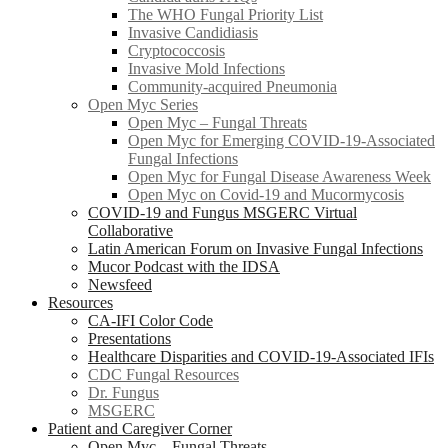
The WHO Fungal Priority List
Invasive Candidiasis
Cryptococcosis
Invasive Mold Infections
Community-acquired Pneumonia
Open Myc Series
Open Myc – Fungal Threats
Open Myc for Emerging COVID-19-Associated
Fungal Infections
Open Myc for Fungal Disease Awareness Week
Open Myc on Covid-19 and Mucormycosis
COVID-19 and Fungus MSGERC Virtual
Collaborative
Latin American Forum on Invasive Fungal Infections
Mucor Podcast with the IDSA
Newsfeed
Resources
CA-IFI Color Code
Presentations
Healthcare Disparities and COVID-19-Associated IFIs
CDC Fungal Resources
Dr. Fungus
MSGERC
Patient and Caregiver Corner
Open Myc – Fungal Threats