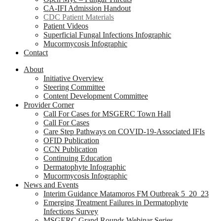
CA-IFI Admission Handout
CDC Patient Materials
Patient Videos
Superficial Fungal Infections Infographic
Mucormycosis Infographic
Contact
About
Initiative Overview
Steering Committee
Content Development Committee
Provider Corner
Call For Cases for MSGERC Town Hall
Call For Cases
Care Step Pathways on COVID-19-Associated IFIs
OFID Publication
CCN Publication
Continuing Education
Dermatophyte Infographic
Mucormycosis Infographic
News and Events
Interim Guidance Matamoros FM Outbreak 5_20_23
Emerging Treatment Failures in Dermatophyte
Infections Survey
MSGERC Grand Rounds Webinar Series