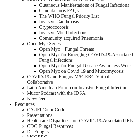
Cutaneous Manifestations of Fungal Infections
Candida auris FAQs
The WHO Fungal Priority List
Invasive Candidiasis
Cryptococcosis
Invasive Mold Infections
Community-acquired Pneumonia
Open Myc Series
Open Myc – Fungal Threats
Open Myc for Emerging COVID-19-Associated
Fungal Infections
Open Myc for Fungal Disease Awareness Week
Open Myc on Covid-19 and Mucormycosis
COVID-19 and Fungus MSGERC Virtual
Collaborative
Latin American Forum on Invasive Fungal Infections
Mucor Podcast with the IDSA
Newsfeed
Resources
CA-IFI Color Code
Presentations
Healthcare Disparities and COVID-19-Associated IFIs
CDC Fungal Resources
Dr. Fungus