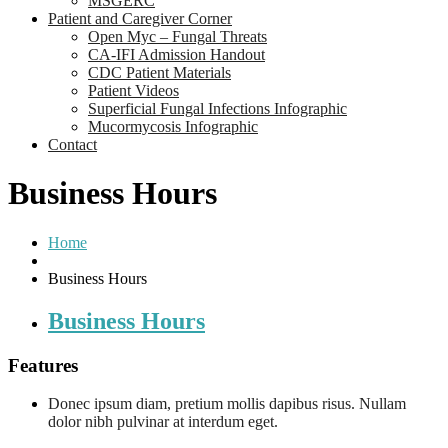
MSGERC
Patient and Caregiver Corner
Open Myc – Fungal Threats
CA-IFI Admission Handout
CDC Patient Materials
Patient Videos
Superficial Fungal Infections Infographic
Mucormycosis Infographic
Contact
Business Hours
Home
Business Hours
Business Hours
Features
Donec ipsum diam, pretium mollis dapibus risus. Nullam
dolor nibh pulvinar at interdum eget.