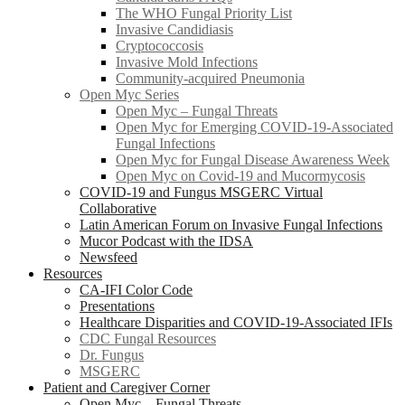
The WHO Fungal Priority List
Invasive Candidiasis
Cryptococcosis
Invasive Mold Infections
Community-acquired Pneumonia
Open Myc Series
Open Myc – Fungal Threats
Open Myc for Emerging COVID-19-Associated
Fungal Infections
Open Myc for Fungal Disease Awareness Week
Open Myc on Covid-19 and Mucormycosis
COVID-19 and Fungus MSGERC Virtual
Collaborative
Latin American Forum on Invasive Fungal Infections
Mucor Podcast with the IDSA
Newsfeed
Resources
CA-IFI Color Code
Presentations
Healthcare Disparities and COVID-19-Associated IFIs
CDC Fungal Resources
Dr. Fungus
MSGERC
Patient and Caregiver Corner
Open Myc – Fungal Threats