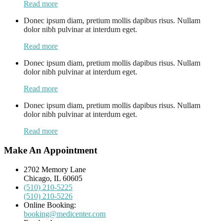
Read more
Donec ipsum diam, pretium mollis dapibus risus. Nullam
dolor nibh pulvinar at interdum eget.
Read more
Donec ipsum diam, pretium mollis dapibus risus. Nullam
dolor nibh pulvinar at interdum eget.
Read more
Donec ipsum diam, pretium mollis dapibus risus. Nullam
dolor nibh pulvinar at interdum eget.
Read more
Make An Appointment
2702 Memory Lane
Chicago, IL 60605
(510) 210-5225
(510) 210-5226
Online Booking:
booking@medicenter.com