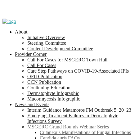
About
Initiative Overview
Steering Committee
Content Development Committee
Provider Corner
Call For Cases for MSGERC Town Hall
Call For Cases
Care Step Pathways on COVID-19-Associated IFIs
OFID Publication
CCN Publication
Continuing Education
Dermatophyte Infographic
Mucormycosis Infographic
News and Events
Interim Guidance Matamoros FM Outbreak 5_20_23
Emerging Treatment Failures in Dermatophyte
Infections Survey
MSGERC Grand Rounds Webinar Series
Cutaneous Manifestations of Fungal Infections
Candida auris FAQs