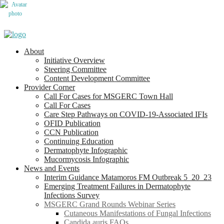
About
Initiative Overview
Steering Committee
Content Development Committee
Provider Corner
Call For Cases for MSGERC Town Hall
Call For Cases
Care Step Pathways on COVID-19-Associated IFIs
OFID Publication
CCN Publication
Continuing Education
Dermatophyte Infographic
Mucormycosis Infographic
News and Events
Interim Guidance Matamoros FM Outbreak 5_20_23
Emerging Treatment Failures in Dermatophyte
Infections Survey
MSGERC Grand Rounds Webinar Series
Cutaneous Manifestations of Fungal Infections
Candida auris FAQs