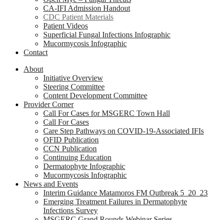
CA-IFI Admission Handout
CDC Patient Materials
Patient Videos
Superficial Fungal Infections Infographic
Mucormycosis Infographic
Contact
About
Initiative Overview
Steering Committee
Content Development Committee
Provider Corner
Call For Cases for MSGERC Town Hall
Call For Cases
Care Step Pathways on COVID-19-Associated IFIs
OFID Publication
CCN Publication
Continuing Education
Dermatophyte Infographic
Mucormycosis Infographic
News and Events
Interim Guidance Matamoros FM Outbreak 5_20_23
Emerging Treatment Failures in Dermatophyte
Infections Survey
MSGERC Grand Rounds Webinar Series