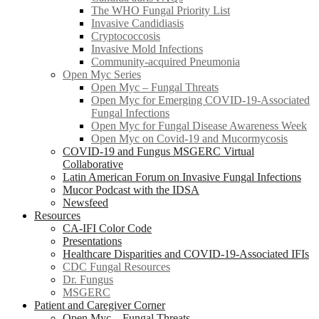
The WHO Fungal Priority List
Invasive Candidiasis
Cryptococcosis
Invasive Mold Infections
Community-acquired Pneumonia
Open Myc Series
Open Myc – Fungal Threats
Open Myc for Emerging COVID-19-Associated
Fungal Infections
Open Myc for Fungal Disease Awareness Week
Open Myc on Covid-19 and Mucormycosis
COVID-19 and Fungus MSGERC Virtual
Collaborative
Latin American Forum on Invasive Fungal Infections
Mucor Podcast with the IDSA
Newsfeed
Resources
CA-IFI Color Code
Presentations
Healthcare Disparities and COVID-19-Associated IFIs
CDC Fungal Resources
Dr. Fungus
MSGERC
Patient and Caregiver Corner
Open Myc – Fungal Threats