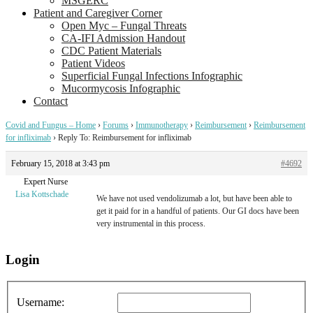
MSGERC
Patient and Caregiver Corner
Open Myc – Fungal Threats
CA-IFI Admission Handout
CDC Patient Materials
Patient Videos
Superficial Fungal Infections Infographic
Mucormycosis Infographic
Contact
Covid and Fungus – Home
›
Forums
›
Immunotherapy
›
Reimbursement
›
Reimbursement
for infliximab
›
Reply To: Reimbursement for infliximab
February 15, 2018 at 3:43 pm
#4692
Expert Nurse
Lisa Kottschade
We have not used vendolizumab a lot, but have been able to
get it paid for in a handful of patients. Our GI docs have been
very instrumental in this process.
Login
Username: