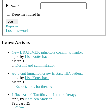
Password:
Keep me signed in
Log In
Register
Lost Password
Latest Activity
New BRAF/MEK inhibitors coming to market
topic by
Lisa Kottschade
March 1
in
Dosing and administration
Adjuvant Immunotherapy in stage IIIA patients
topic by
Lisa Kottschade
March 1
in
Expectations for therapy
Influenza and Tamiflu and Immunotherapy
reply by
Kathleen Madden
February 25
in
Other