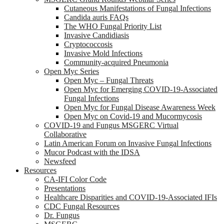
Cutaneous Manifestations of Fungal Infections
Candida auris FAQs
The WHO Fungal Priority List
Invasive Candidiasis
Cryptococcosis
Invasive Mold Infections
Community-acquired Pneumonia
Open Myc Series
Open Myc – Fungal Threats
Open Myc for Emerging COVID-19-Associated
Fungal Infections
Open Myc for Fungal Disease Awareness Week
Open Myc on Covid-19 and Mucormycosis
COVID-19 and Fungus MSGERC Virtual
Collaborative
Latin American Forum on Invasive Fungal Infections
Mucor Podcast with the IDSA
Newsfeed
Resources
CA-IFI Color Code
Presentations
Healthcare Disparities and COVID-19-Associated IFIs
CDC Fungal Resources
Dr. Fungus