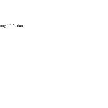
ngal Infections