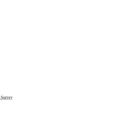
s Survey