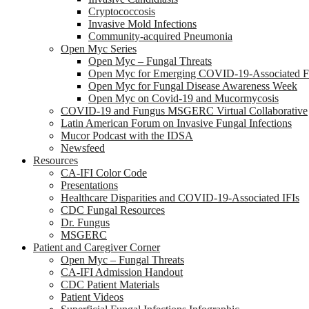
Cryptococcosis
Invasive Mold Infections
Community-acquired Pneumonia
Open Myc Series
Open Myc – Fungal Threats
Open Myc for Emerging COVID-19-Associated Fu
Open Myc for Fungal Disease Awareness Week
Open Myc on Covid-19 and Mucormycosis
COVID-19 and Fungus MSGERC Virtual Collaborative
Latin American Forum on Invasive Fungal Infections
Mucor Podcast with the IDSA
Newsfeed
Resources
CA-IFI Color Code
Presentations
Healthcare Disparities and COVID-19-Associated IFIs
CDC Fungal Resources
Dr. Fungus
MSGERC
Patient and Caregiver Corner
Open Myc – Fungal Threats
CA-IFI Admission Handout
CDC Patient Materials
Patient Videos