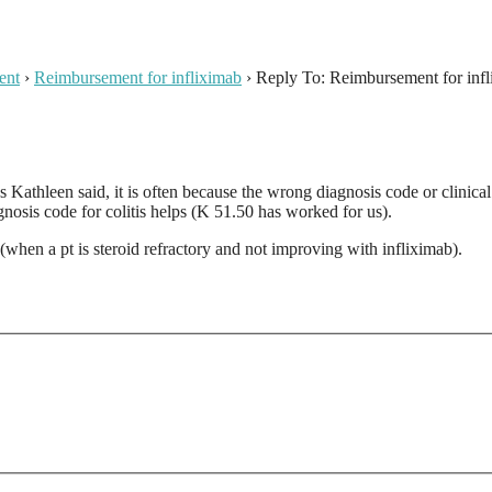
ent
›
Reimbursement for infliximab
›
Reply To: Reimbursement for inf
s Kathleen said, it is often because the wrong diagnosis code or clinic
nosis code for colitis helps (K 51.50 has worked for us).
when a pt is steroid refractory and not improving with infliximab).