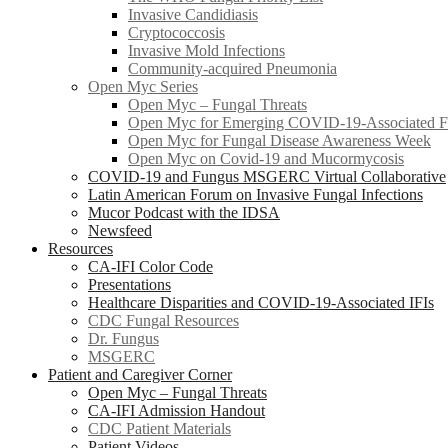
Invasive Candidiasis
Cryptococcosis
Invasive Mold Infections
Community-acquired Pneumonia
Open Myc Series
Open Myc – Fungal Threats
Open Myc for Emerging COVID-19-Associated Fu
Open Myc for Fungal Disease Awareness Week
Open Myc on Covid-19 and Mucormycosis
COVID-19 and Fungus MSGERC Virtual Collaborative
Latin American Forum on Invasive Fungal Infections
Mucor Podcast with the IDSA
Newsfeed
Resources
CA-IFI Color Code
Presentations
Healthcare Disparities and COVID-19-Associated IFIs
CDC Fungal Resources
Dr. Fungus
MSGERC
Patient and Caregiver Corner
Open Myc – Fungal Threats
CA-IFI Admission Handout
CDC Patient Materials
Patient Videos