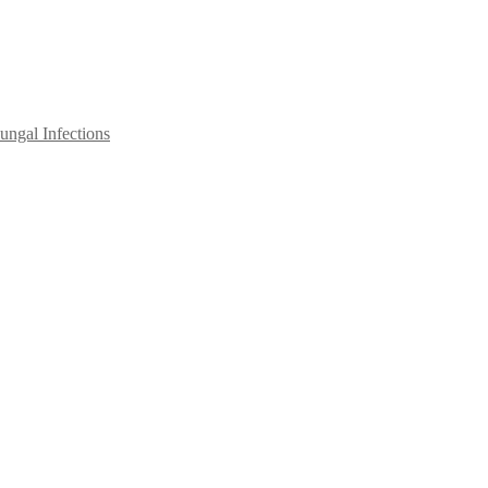
ngal Infections