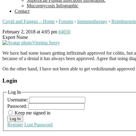
Superficial Fungal Infections Infographic
Mucormycosis Infographic
Contact
Covid and Fungus – Home
›
Forums
›
Immunotherapy
›
Reimbursem
February 2, 2018 at 4:05 pm
#4650
Expert Nurse
Virginia Seery
We have had some issues getting infliximab approved for colitis, but a
because of a denial it has always been approved. Agree that using diag
On the other hand, I have not been able to get vedolizumab approved (
Login
Log In
Username:
Password:
Keep me signed in
Log In
Register
Lost Password