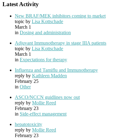
Latest Activity
New BRAF/MEK inhibitors coming to market
topic by
Lisa Kottschade
March 1
in
Dosing and administration
Adjuvant Immunotherapy in stage IIIA patients
topic by
Lisa Kottschade
March 1
in
Expectations for therapy
Influenza and Tamiflu and Immunotherapy
reply by
Kathleen Madden
February 25
in
Other
ASCO/NCCN guidlines now out
reply by
Mollie Reed
February 23
in
Side-effect management
hepatotoxicity
reply by
Mollie Reed
February 23