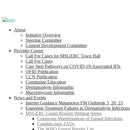
About
Initiative Overview
Steering Committee
Content Development Committee
Provider Corner
Call For Cases for MSGERC Town Hall
Call For Cases
Care Step Pathways on COVID-19-Associated IFIs
OFID Publication
CCN Publication
Continuing Education
Dermatophyte Infographic
Mucormycosis Infographic
News and Events
Interim Guidance Matamoros FM Outbreak 5_20_23
Emerging Treatment Failures in Dermatophyte Infection
MSGERC Grand Rounds Webinar Series
Cutaneous Manifestations of Fungal Infections
Candida auris FAQs
The WHO Fungal Priority List