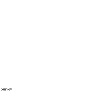
s Survey