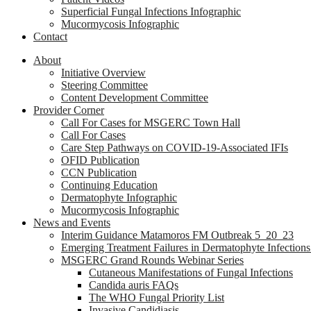
Superficial Fungal Infections Infographic
Mucormycosis Infographic
Contact
About
Initiative Overview
Steering Committee
Content Development Committee
Provider Corner
Call For Cases for MSGERC Town Hall
Call For Cases
Care Step Pathways on COVID-19-Associated IFIs
OFID Publication
CCN Publication
Continuing Education
Dermatophyte Infographic
Mucormycosis Infographic
News and Events
Interim Guidance Matamoros FM Outbreak 5_20_23
Emerging Treatment Failures in Dermatophyte Infection
MSGERC Grand Rounds Webinar Series
Cutaneous Manifestations of Fungal Infections
Candida auris FAQs
The WHO Fungal Priority List
Invasive Candidiasis