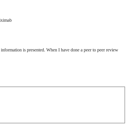
liximab
al information is presented. When I have done a peer to peer review