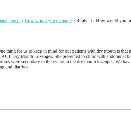
 management
›
How would you manage?
›
Reply To: How would you m
One thing for us to keep in mind for our patients with dry mouth is tha
ACT Dry Mouth Lozenges. She presented to clinic with abdominal blo
ymptoms were secondary to the xylitol in the dry mouth lozenges. We ha
ng and diarrhea.