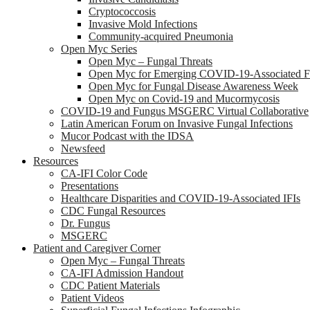
Cryptococcosis
Invasive Mold Infections
Community-acquired Pneumonia
Open Myc Series
Open Myc – Fungal Threats
Open Myc for Emerging COVID-19-Associated Fu
Open Myc for Fungal Disease Awareness Week
Open Myc on Covid-19 and Mucormycosis
COVID-19 and Fungus MSGERC Virtual Collaborative
Latin American Forum on Invasive Fungal Infections
Mucor Podcast with the IDSA
Newsfeed
Resources
CA-IFI Color Code
Presentations
Healthcare Disparities and COVID-19-Associated IFIs
CDC Fungal Resources
Dr. Fungus
MSGERC
Patient and Caregiver Corner
Open Myc – Fungal Threats
CA-IFI Admission Handout
CDC Patient Materials
Patient Videos