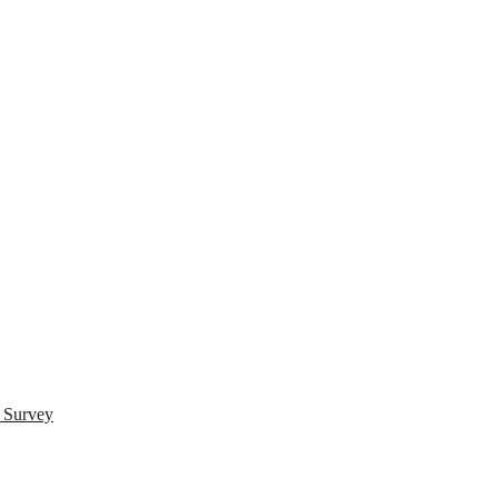
s Survey