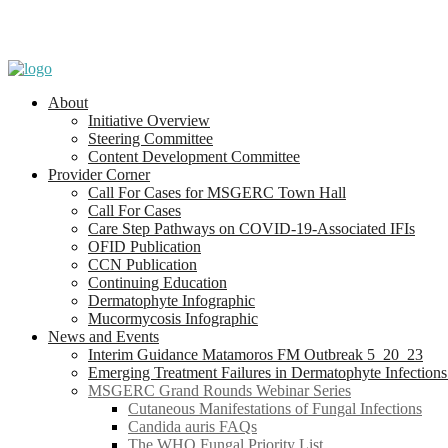
About
Initiative Overview
Steering Committee
Content Development Committee
Provider Corner
Call For Cases for MSGERC Town Hall
Call For Cases
Care Step Pathways on COVID-19-Associated IFIs
OFID Publication
CCN Publication
Continuing Education
Dermatophyte Infographic
Mucormycosis Infographic
News and Events
Interim Guidance Matamoros FM Outbreak 5_20_23
Emerging Treatment Failures in Dermatophyte Infection
MSGERC Grand Rounds Webinar Series
Cutaneous Manifestations of Fungal Infections
Candida auris FAQs
The WHO Fungal Priority List