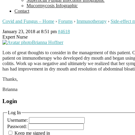
Superficial Fungal Infections Infographic
Mucormycosis Infographic
Contact
Covid and Fungus – Home
›
Forums
›
Immunotherapy
›
Side-effect
January 23, 2018 at 8:51 pm
#4618
Expert Nurse
Brianna Hoffner
Lots of great thoughts to consider in the management of this patient. 
patient on immunotherapy who developed dry mouth and began using 
colitis. Work up was negative and ultimately we realized that her s
has had improvement in dry mouth and resolution of abdominal bloati
Thanks,
Brianna
Login
Log In
Username:
Password:
Keep me signed in