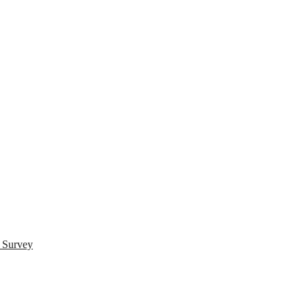
s Survey