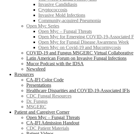
Invasive Candidiasis
Cryptococcosis
Invasive Mold Infections
Community-acquired Pneumonia
Open Myc Series
Open Myc – Fungal Threats
Open Myc for Emerging COVID-19-Associated Fu
Open Myc for Fungal Disease Awareness Week
Open Myc on Covid-19 and Mucormycosis
COVID-19 and Fungus MSGERC Virtual Collaborative
Latin American Forum on Invasive Fungal Infections
Mucor Podcast with the IDSA
Newsfeed
Resources
CA-IFI Color Code
Presentations
Healthcare Disparities and COVID-19-Associated IFIs
CDC Fungal Resources
Dr. Fungus
MSGERC
Patient and Caregiver Corner
Open Myc – Fungal Threats
CA-IFI Admission Handout
CDC Patient Materials
Patient Videos