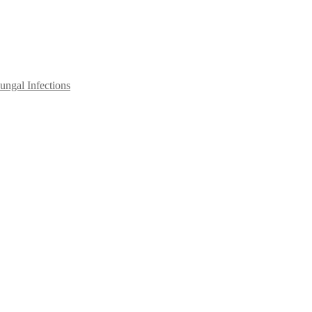
ngal Infections