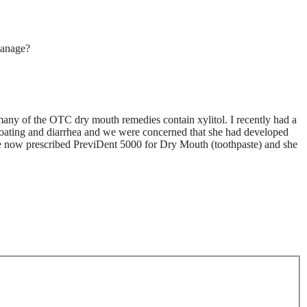
anage?
t many of the OTC dry mouth remedies contain xylitol. I recently had a
ating and diarrhea and we were concerned that she had developed
ve now prescribed PreviDent 5000 for Dry Mouth (toothpaste) and she