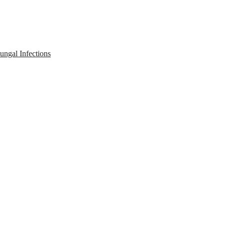
ngal Infections