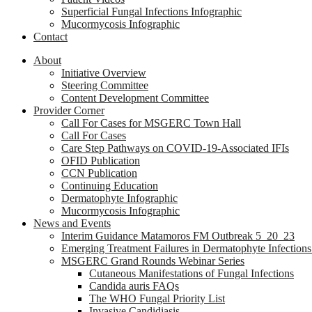
Superficial Fungal Infections Infographic
Mucormycosis Infographic
Contact
About
Initiative Overview
Steering Committee
Content Development Committee
Provider Corner
Call For Cases for MSGERC Town Hall
Call For Cases
Care Step Pathways on COVID-19-Associated IFIs
OFID Publication
CCN Publication
Continuing Education
Dermatophyte Infographic
Mucormycosis Infographic
News and Events
Interim Guidance Matamoros FM Outbreak 5_20_23
Emerging Treatment Failures in Dermatophyte Infection
MSGERC Grand Rounds Webinar Series
Cutaneous Manifestations of Fungal Infections
Candida auris FAQs
The WHO Fungal Priority List
Invasive Candidiasis