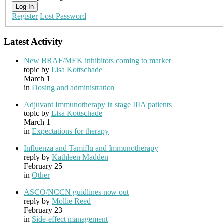
Log In
Register
Lost Password
Latest Activity
New BRAF/MEK inhibitors coming to market
topic by
Lisa Kottschade
March 1
in
Dosing and administration
Adjuvant Immunotherapy in stage IIIA patients
topic by
Lisa Kottschade
March 1
in
Expectations for therapy
Influenza and Tamiflu and Immunotherapy
reply by
Kathleen Madden
February 25
in
Other
ASCO/NCCN guidlines now out
reply by
Mollie Reed
February 23
in
Side-effect management