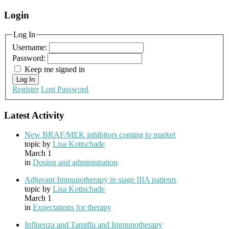
Login
Log In
Username:
Password:
Keep me signed in
Log In
Register
Lost Password
Latest Activity
New BRAF/MEK inhibitors coming to market
topic by
Lisa Kottschade
March 1
in
Dosing and administration
Adjuvant Immunotherapy in stage IIIA patients
topic by
Lisa Kottschade
March 1
in
Expectations for therapy
Influenza and Tamiflu and Immunotherapy