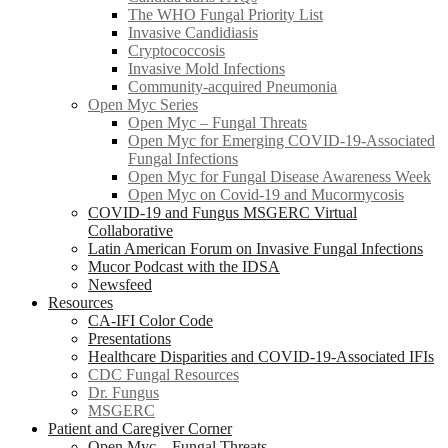
The WHO Fungal Priority List
Invasive Candidiasis
Cryptococcosis
Invasive Mold Infections
Community-acquired Pneumonia
Open Myc Series
Open Myc – Fungal Threats
Open Myc for Emerging COVID-19-Associated
Fungal Infections
Open Myc for Fungal Disease Awareness Week
Open Myc on Covid-19 and Mucormycosis
COVID-19 and Fungus MSGERC Virtual
Collaborative
Latin American Forum on Invasive Fungal Infections
Mucor Podcast with the IDSA
Newsfeed
Resources
CA-IFI Color Code
Presentations
Healthcare Disparities and COVID-19-Associated IFIs
CDC Fungal Resources
Dr. Fungus
MSGERC
Patient and Caregiver Corner
Open Myc – Fungal Threats