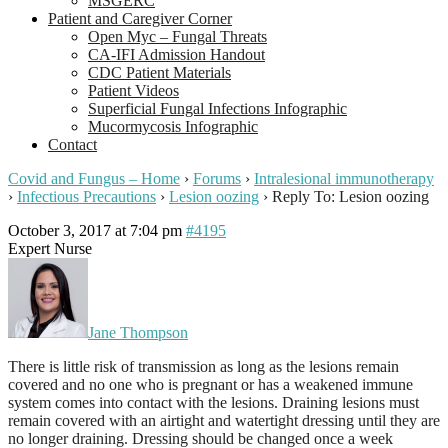
MSGERC
Patient and Caregiver Corner
Open Myc – Fungal Threats
CA-IFI Admission Handout
CDC Patient Materials
Patient Videos
Superficial Fungal Infections Infographic
Mucormycosis Infographic
Contact
Covid and Fungus – Home
›
Forums
›
Intralesional immunotherapy
›
Infectious Precautions
›
Lesion oozing
›
Reply To: Lesion oozing
October 3, 2017 at 7:04 pm
#4195
Expert Nurse
Jane Thompson
There is little risk of transmission as long as the lesions remain
covered and no one who is pregnant or has a weakened immune
system comes into contact with the lesions. Draining lesions must
remain covered with an airtight and watertight dressing until they are
no longer draining. Dressing should be changed once a week