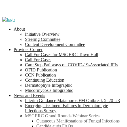
About
Initiative Overview
Steering Committee
Content Development Committee
Provider Corner
Call For Cases for MSGERC Town Hall
Call For Cases
Care Step Pathways on COVID-19-Associated IFIs
OFID Publication
CCN Publication
Continuing Education
Dermatophyte Infographic
Mucormycosis Infographic
News and Events
Interim Guidance Matamoros FM Outbreak 5_20_23
Emerging Treatment Failures in Dermatophyte
Infections Survey
MSGERC Grand Rounds Webinar Series
Cutaneous Manifestations of Fungal Infections
Candida auris FAQs