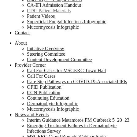
CA-IFI Admission Handout
CDC Patient Materials
Patient Videos
Superficial Fungal Infections Infographic
Mucormycosis Infographic
Contact
About
Initiative Overview
Steering Committee
Content Development Committee
Provider Corner
Call For Cases for MSGERC Town Hall
Call For Cases
Care Step Pathways on COVID-19-Associated IFIs
OFID Publication
CCN Publication
Continuing Education
Dermatophyte Infographic
Mucormycosis Infographic
News and Events
Interim Guidance Matamoros FM Outbreak 5_20_23
Emerging Treatment Failures in Dermatophyte
Infections Survey
MSGERC Grand Rounds Webinar Series