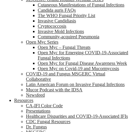
Cutaneous Manifestations of Fungal Infections
Candida auris FAQs
The WHO Fungal Priority List
Invasive Candidiasis
Cryptococcosis
Invasive Mold Infections
Community-acquired Pneumonia
Open Myc Series
Open Myc – Fungal Threats
Open Myc for Emerging COVID-19-Associated
Fungal Infections
Open Myc for Fungal Disease Awareness Week
Open Myc on Covid-19 and Mucormycosis
COVID-19 and Fungus MSGERC Virtual
Collaborative
Latin American Forum on Invasive Fungal Infections
Mucor Podcast with the IDSA
Newsfeed
Resources
CA-IFI Color Code
Presentations
Healthcare Disparities and COVID-19-Associated IFIs
CDC Fungal Resources
Dr. Fungus