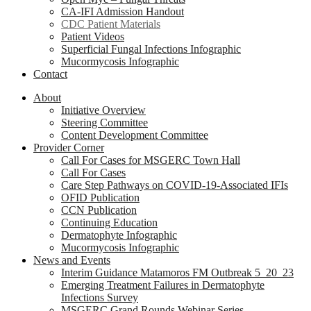
CA-IFI Admission Handout
CDC Patient Materials
Patient Videos
Superficial Fungal Infections Infographic
Mucormycosis Infographic
Contact
About
Initiative Overview
Steering Committee
Content Development Committee
Provider Corner
Call For Cases for MSGERC Town Hall
Call For Cases
Care Step Pathways on COVID-19-Associated IFIs
OFID Publication
CCN Publication
Continuing Education
Dermatophyte Infographic
Mucormycosis Infographic
News and Events
Interim Guidance Matamoros FM Outbreak 5_20_23
Emerging Treatment Failures in Dermatophyte
Infections Survey
MSGERC Grand Rounds Webinar Series