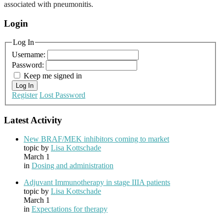
associated with pneumonitis.
Login
Log In
Username:
Password:
Keep me signed in
Log In
Register
Lost Password
Latest Activity
New BRAF/MEK inhibitors coming to market
topic by
Lisa Kottschade
March 1
in
Dosing and administration
Adjuvant Immunotherapy in stage IIIA patients
topic by
Lisa Kottschade
March 1
in
Expectations for therapy