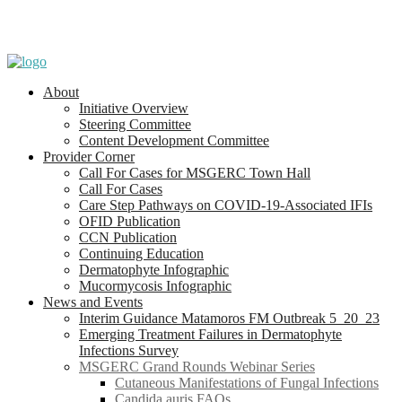
About
Initiative Overview
Steering Committee
Content Development Committee
Provider Corner
Call For Cases for MSGERC Town Hall
Call For Cases
Care Step Pathways on COVID-19-Associated IFIs
OFID Publication
CCN Publication
Continuing Education
Dermatophyte Infographic
Mucormycosis Infographic
News and Events
Interim Guidance Matamoros FM Outbreak 5_20_23
Emerging Treatment Failures in Dermatophyte
Infections Survey
MSGERC Grand Rounds Webinar Series
Cutaneous Manifestations of Fungal Infections
Candida auris FAQs