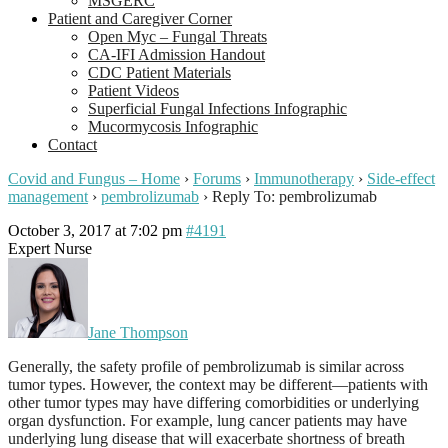
MSGERC
Patient and Caregiver Corner
Open Myc – Fungal Threats
CA-IFI Admission Handout
CDC Patient Materials
Patient Videos
Superficial Fungal Infections Infographic
Mucormycosis Infographic
Contact
Covid and Fungus – Home
›
Forums
›
Immunotherapy
›
Side-effect
management
›
pembrolizumab
›
Reply To: pembrolizumab
October 3, 2017 at 7:02 pm
#4191
Expert Nurse
Jane Thompson
Generally, the safety profile of pembrolizumab is similar across
tumor types. However, the context may be different—patients with
other tumor types may have differing comorbidities or underlying
organ dysfunction. For example, lung cancer patients may have
underlying lung disease that will exacerbate shortness of breath