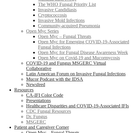
The WHO Fungal Priority List
Invasive Candidiasis
Cryptococcosis
Invasive Mold Infections
Community-acquired Pneumonia
Open Myc Series
Open Myc – Fungal Threats
Open Myc for Emerging COVID-19-Associated
Fungal Infections
Open Myc for Fungal Disease Awareness Week
Open Myc on Covid-19 and Mucormycosis
COVID-19 and Fungus MSGERC Virtual
Collaborative
Latin American Forum on Invasive Fungal Infections
Mucor Podcast with the IDSA
Newsfeed
Resources
CA-IFI Color Code
Presentations
Healthcare Disparities and COVID-19-Associated IFIs
CDC Fungal Resources
Dr. Fungus
MSGERC
Patient and Caregiver Corner
Open Myc – Fungal Threats