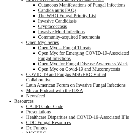
Cutaneous Manifestations of Fungal Infections
Candida auris FAQs
The WHO Fungal Priority List
Invasive Candidiasis
Cryptococcosis
Invasive Mold Infections
Community-acquired Pneumonia
Open Myc Series
Open Myc – Fungal Threats
Open Myc for Emerging COVID-19-Associated
Fungal Infections
Open Myc for Fungal Disease Awareness Week
Open Myc on Covid-19 and Mucormycosis
COVID-19 and Fungus MSGERC Virtual
Collaborative
Latin American Forum on Invasive Fungal Infections
Mucor Podcast with the IDSA
Newsfeed
Resources
CA-IFI Color Code
Presentations
Healthcare Disparities and COVID-19-Associated IFIs
CDC Fungal Resources
Dr. Fungus