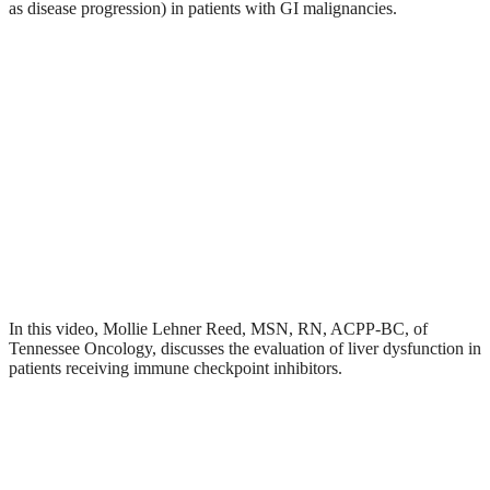
as disease progression) in patients with GI malignancies.
In this video, Mollie Lehner Reed, MSN, RN, ACPP-BC, of
Tennessee Oncology, discusses the evaluation of liver dysfunction in
patients receiving immune checkpoint inhibitors.