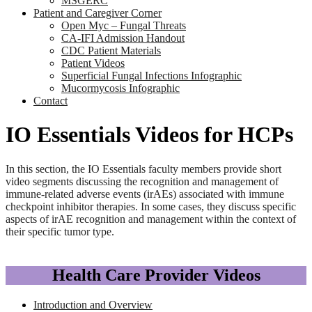
MSGERC
Patient and Caregiver Corner
Open Myc – Fungal Threats
CA-IFI Admission Handout
CDC Patient Materials
Patient Videos
Superficial Fungal Infections Infographic
Mucormycosis Infographic
Contact
IO Essentials Videos for HCPs
In this section, the IO Essentials faculty members provide short
video segments discussing the recognition and management of
immune-related adverse events (irAEs) associated with immune
checkpoint inhibitor therapies. In some cases, they discuss specific
aspects of irAE recognition and management within the context of
their specific tumor type.
Health Care Provider Videos
Introduction and Overview