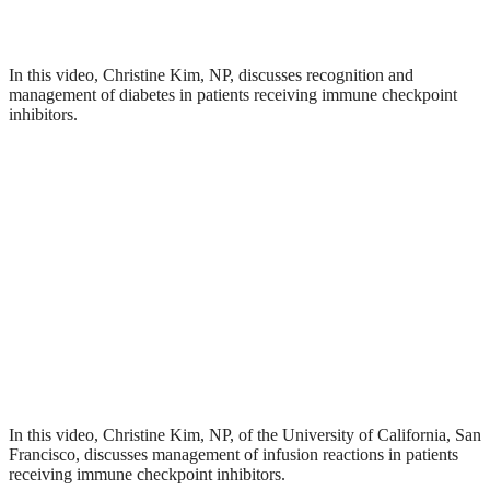
In this video, Christine Kim, NP, discusses recognition and
management of diabetes in patients receiving immune checkpoint
inhibitors.
In this video, Christine Kim, NP, of the University of California, San
Francisco, discusses management of infusion reactions in patients
receiving immune checkpoint inhibitors.