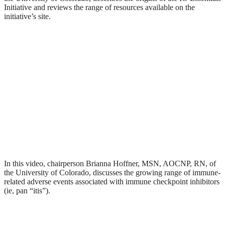
Initiative and reviews the range of resources available on the
initiative’s site.
In this video, chairperson Brianna Hoffner, MSN, AOCNP, RN, of
the University of Colorado, discusses the growing range of immune-
related adverse events associated with immune checkpoint inhibitors
(ie, pan “itis”).