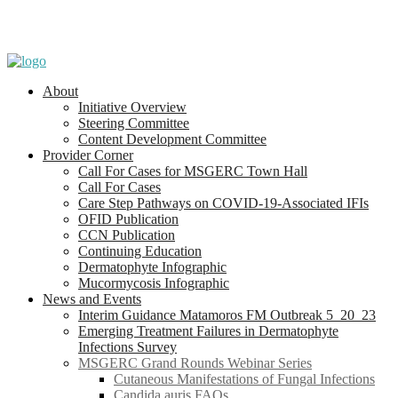
About
Initiative Overview
Steering Committee
Content Development Committee
Provider Corner
Call For Cases for MSGERC Town Hall
Call For Cases
Care Step Pathways on COVID-19-Associated IFIs
OFID Publication
CCN Publication
Continuing Education
Dermatophyte Infographic
Mucormycosis Infographic
News and Events
Interim Guidance Matamoros FM Outbreak 5_20_23
Emerging Treatment Failures in Dermatophyte
Infections Survey
MSGERC Grand Rounds Webinar Series
Cutaneous Manifestations of Fungal Infections
Candida auris FAQs