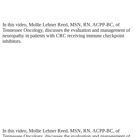
In this video, Mollie Lehner Reed, MSN, RN, ACPP-BC, of
Tennessee Oncology, discusses the evaluation and management of
neuropathy in patients with CRC receiving immune checkpoint
inhibitors.
In this video, Mollie Lehner Reed, MSN, RN, ACPP-BC, of
Tennessee Oncology, discusses the evaluation and management of