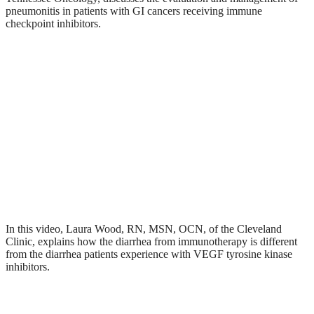
pneumonitis in patients with GI cancers receiving immune
checkpoint inhibitors.
In this video, Laura Wood, RN, MSN, OCN, of the Cleveland
Clinic, explains how the diarrhea from immunotherapy is different
from the diarrhea patients experience with VEGF tyrosine kinase
inhibitors.