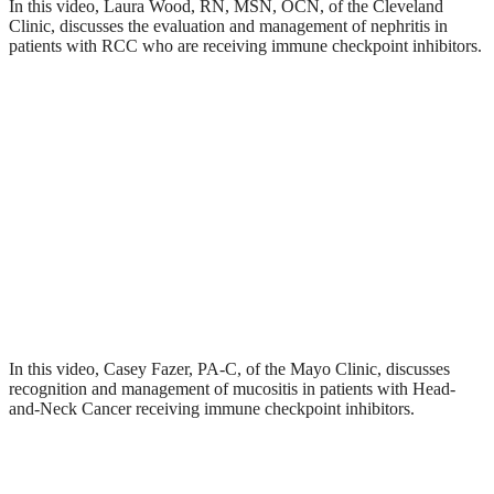
In this video, Laura Wood, RN, MSN, OCN, of the Cleveland
Clinic, discusses the evaluation and management of nephritis in
patients with RCC who are receiving immune checkpoint inhibitors.
In this video, Casey Fazer, PA-C, of the Mayo Clinic, discusses
recognition and management of mucositis in patients with Head-
and-Neck Cancer receiving immune checkpoint inhibitors.