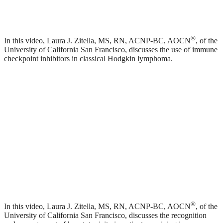
®
In this video, Laura J. Zitella, MS, RN, ACNP-BC, AOCN
, of the
University of California San Francisco, discusses the use of immune
checkpoint inhibitors in classical Hodgkin lymphoma.
®
In this video, Laura J. Zitella, MS, RN, ACNP-BC, AOCN
, of the
University of California San Francisco, discusses the recognition