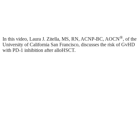
®
In this video, Laura J. Zitella, MS, RN, ACNP-BC, AOCN
, of the
University of California San Francisco, discusses the risk of GvHD
with PD-1 inhibition after alloHSCT.