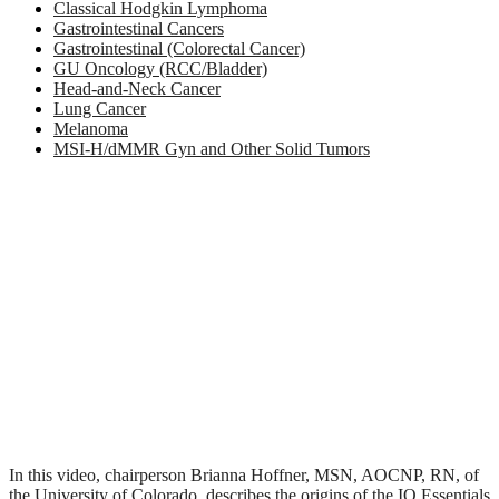
Classical Hodgkin Lymphoma
Gastrointestinal Cancers
Gastrointestinal (Colorectal Cancer)
GU Oncology (RCC/Bladder)
Head-and-Neck Cancer
Lung Cancer
Melanoma
MSI-H/dMMR Gyn and Other Solid Tumors
In this video, chairperson Brianna Hoffner, MSN, AOCNP, RN, of
the University of Colorado, describes the origins of the IO Essentials