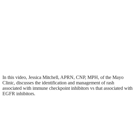
In this video, Jessica Mitchell, APRN, CNP, MPH, of the Mayo
Clinic, discusses the identification and management of rash
associated with immune checkpoint inhibitors vs that associated with
EGFR inhibitors.