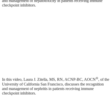
and management of hepatotoxicity in patients receiving immune
checkpoint inhibitors.
®
In this video, Laura J. Zitella, MS, RN, ACNP-BC, AOCN
, of the
University of California San Francisco, discusses the recognition
and management of nephritis in patients receiving immune
checkpoint inhibitors.