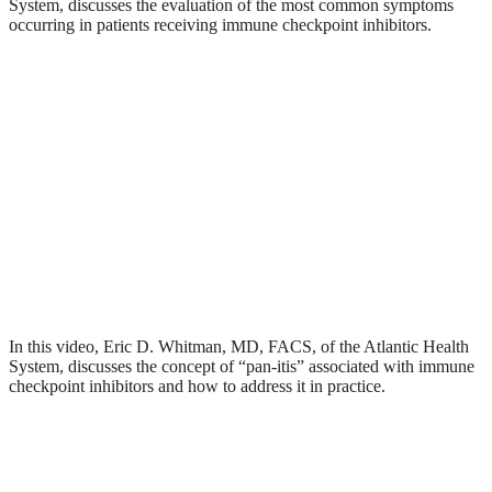
System, discusses the evaluation of the most common symptoms
occurring in patients receiving immune checkpoint inhibitors.
In this video, Eric D. Whitman, MD, FACS, of the Atlantic Health
System, discusses the concept of “pan-itis” associated with immune
checkpoint inhibitors and how to address it in practice.