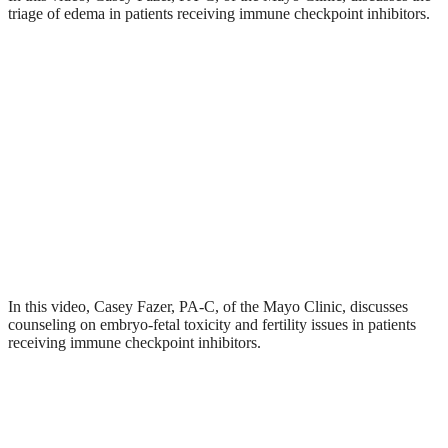
triage of edema in patients receiving immune checkpoint inhibitors.
In this video, Casey Fazer, PA-C, of the Mayo Clinic, discusses
counseling on embryo-fetal toxicity and fertility issues in patients
receiving immune checkpoint inhibitors.