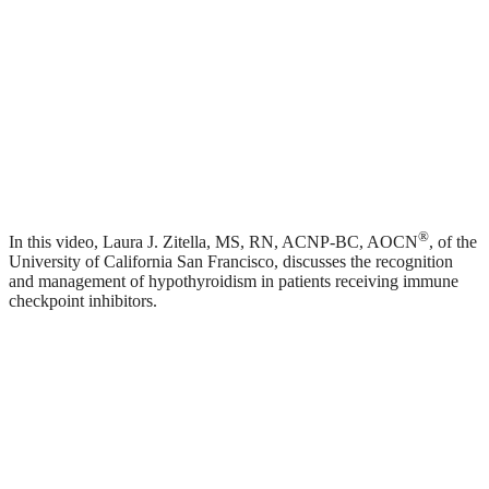
®
In this video, Laura J. Zitella, MS, RN, ACNP-BC, AOCN
, of the
University of California San Francisco, discusses the recognition
and management of hypothyroidism in patients receiving immune
checkpoint inhibitors.