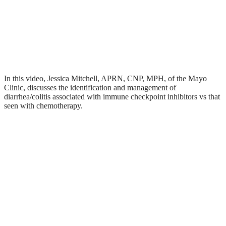
In this video, Jessica Mitchell, APRN, CNP, MPH, of the Mayo
Clinic, discusses the identification and management of
diarrhea/colitis associated with immune checkpoint inhibitors vs that
seen with chemotherapy.