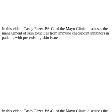
In this video, Casey Fazer, PA-C, of the Mayo Clinic, discusses the
management of skin toxicities from immune checkpoint inhibitors in
patients with pre-existing skin issues.
In this video, Casey Fazer, PA-C, of the Mayo Clinic, discusses the