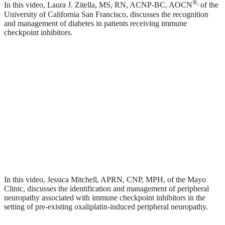
®
,
In this video, Laura J. Zitella, MS, RN, ACNP-BC, AOCN
of the
University of California San Francisco, discusses the recognition
and management of diabetes in patients receiving immune
checkpoint inhibitors.
In this video, Jessica Mitchell, APRN, CNP, MPH, of the Mayo
Clinic, discusses the identification and management of peripheral
neuropathy associated with immune checkpoint inhibitors in the
setting of pre-existing oxaliplatin-induced peripheral neuropathy.