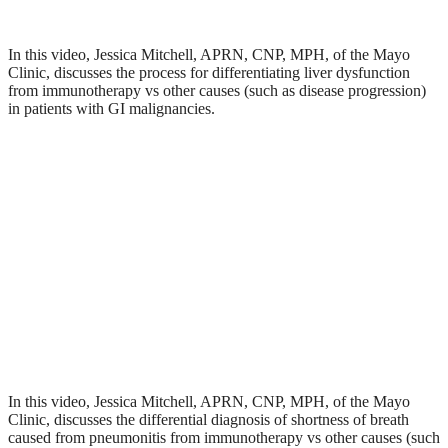
In this video, Jessica Mitchell, APRN, CNP, MPH, of the Mayo
Clinic, discusses the process for differentiating liver dysfunction
from immunotherapy vs other causes (such as disease progression)
in patients with GI malignancies.
In this video, Jessica Mitchell, APRN, CNP, MPH, of the Mayo
Clinic, discusses the differential diagnosis of shortness of breath
caused from pneumonitis from immunotherapy vs other causes (such