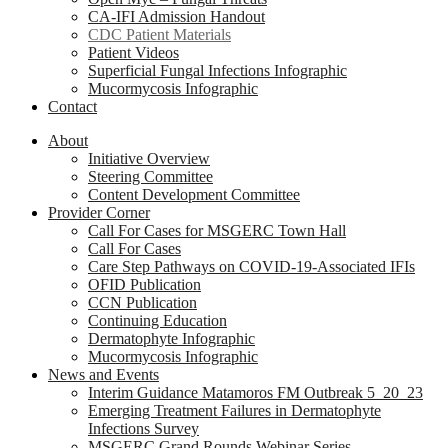
CA-IFI Admission Handout
CDC Patient Materials
Patient Videos
Superficial Fungal Infections Infographic
Mucormycosis Infographic
Contact
About
Initiative Overview
Steering Committee
Content Development Committee
Provider Corner
Call For Cases for MSGERC Town Hall
Call For Cases
Care Step Pathways on COVID-19-Associated IFIs
OFID Publication
CCN Publication
Continuing Education
Dermatophyte Infographic
Mucormycosis Infographic
News and Events
Interim Guidance Matamoros FM Outbreak 5_20_23
Emerging Treatment Failures in Dermatophyte
Infections Survey
MSGERC Grand Rounds Webinar Series