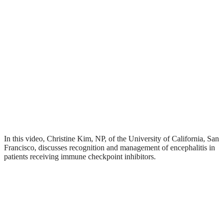
In this video, Christine Kim, NP, of the University of California, San
Francisco, discusses recognition and management of encephalitis in
patients receiving immune checkpoint inhibitors.