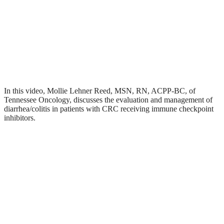
In this video, Mollie Lehner Reed, MSN, RN, ACPP-BC, of
Tennessee Oncology, discusses the evaluation and management of
diarrhea/colitis in patients with CRC receiving immune checkpoint
inhibitors.