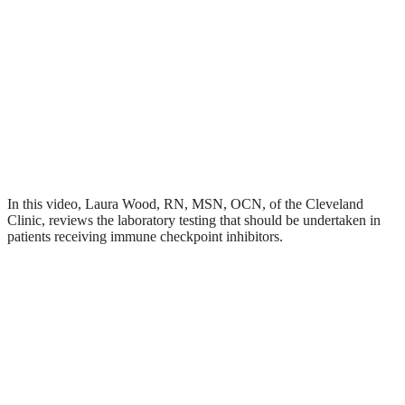
In this video, Laura Wood, RN, MSN, OCN, of the Cleveland
Clinic, reviews the laboratory testing that should be undertaken in
patients receiving immune checkpoint inhibitors.