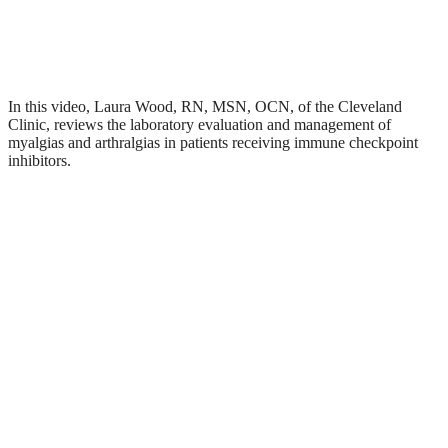
In this video, Laura Wood, RN, MSN, OCN, of the Cleveland
Clinic, reviews the laboratory evaluation and management of
myalgias and arthralgias in patients receiving immune checkpoint
inhibitors.