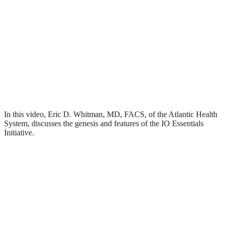
In this video, Eric D. Whitman, MD, FACS, of the Atlantic Health
System, discusses the genesis and features of the IO Essentials
Initiative.