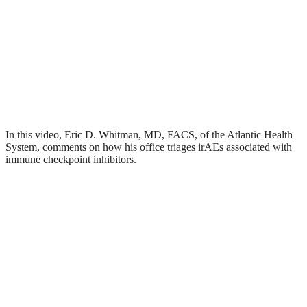
In this video, Eric D. Whitman, MD, FACS, of the Atlantic Health
System, comments on how his office triages irAEs associated with
immune checkpoint inhibitors.