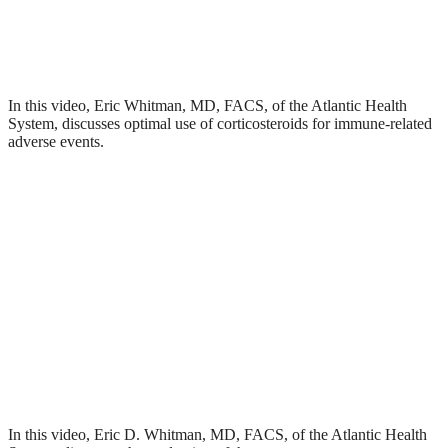
In this video, Eric Whitman, MD, FACS, of the Atlantic Health
System, discusses optimal use of corticosteroids for immune-related
adverse events.
In this video, Eric D. Whitman, MD, FACS, of the Atlantic Health