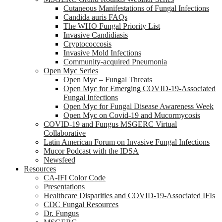
Cutaneous Manifestations of Fungal Infections
Candida auris FAQs
The WHO Fungal Priority List
Invasive Candidiasis
Cryptococcosis
Invasive Mold Infections
Community-acquired Pneumonia
Open Myc Series
Open Myc – Fungal Threats
Open Myc for Emerging COVID-19-Associated
Fungal Infections
Open Myc for Fungal Disease Awareness Week
Open Myc on Covid-19 and Mucormycosis
COVID-19 and Fungus MSGERC Virtual
Collaborative
Latin American Forum on Invasive Fungal Infections
Mucor Podcast with the IDSA
Newsfeed
Resources
CA-IFI Color Code
Presentations
Healthcare Disparities and COVID-19-Associated IFIs
CDC Fungal Resources
Dr. Fungus