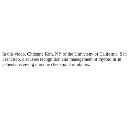
In this video, Christine Kim, NP, of the University of California, San
Francisco, discusses recognition and management of thyroiditis in
patients receiving immune checkpoint inhibitors.