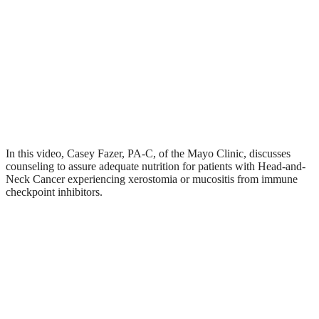
In this video, Casey Fazer, PA-C, of the Mayo Clinic, discusses
counseling to assure adequate nutrition for patients with Head-and-
Neck Cancer experiencing xerostomia or mucositis from immune
checkpoint inhibitors.