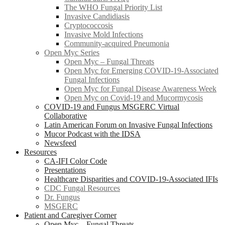
The WHO Fungal Priority List
Invasive Candidiasis
Cryptococcosis
Invasive Mold Infections
Community-acquired Pneumonia
Open Myc Series
Open Myc – Fungal Threats
Open Myc for Emerging COVID-19-Associated
Fungal Infections
Open Myc for Fungal Disease Awareness Week
Open Myc on Covid-19 and Mucormycosis
COVID-19 and Fungus MSGERC Virtual
Collaborative
Latin American Forum on Invasive Fungal Infections
Mucor Podcast with the IDSA
Newsfeed
Resources
CA-IFI Color Code
Presentations
Healthcare Disparities and COVID-19-Associated IFIs
CDC Fungal Resources
Dr. Fungus
MSGERC
Patient and Caregiver Corner
Open Myc – Fungal Threats